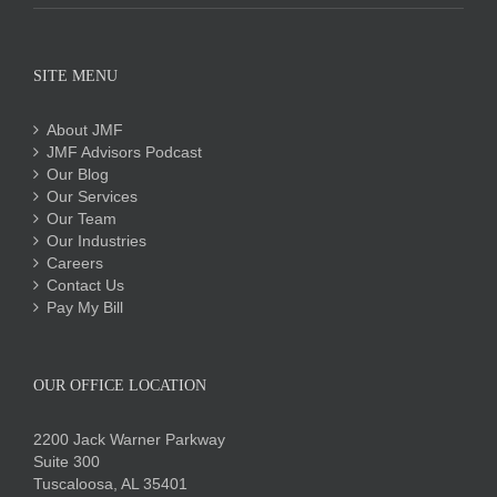
SITE MENU
About JMF
JMF Advisors Podcast
Our Blog
Our Services
Our Team
Our Industries
Careers
Contact Us
Pay My Bill
OUR OFFICE LOCATION
2200 Jack Warner Parkway
Suite 300
Tuscaloosa, AL 35401