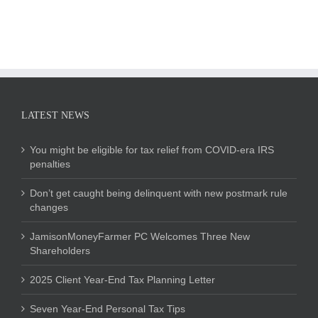
LATEST NEWS
You might be eligible for tax relief from COVID-era IRS
penalties
Don’t get caught being delinquent with new postmark rule
changes
JamisonMoneyFarmer PC Welcomes Three New
Shareholders
2025 Client Year-End Tax Planning Letter
Seven Year-End Personal Tax Tips