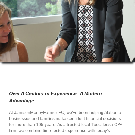
Over A Century of Experience. A Modern
Advantage.
At JamisonMoneyFarmer PC, we’ve been helping Alabama
businesses and families make confident financial decisions
for more than 105 years. As a trusted local Tuscaloosa CPA
firm, we combine time-tested experience with today’s