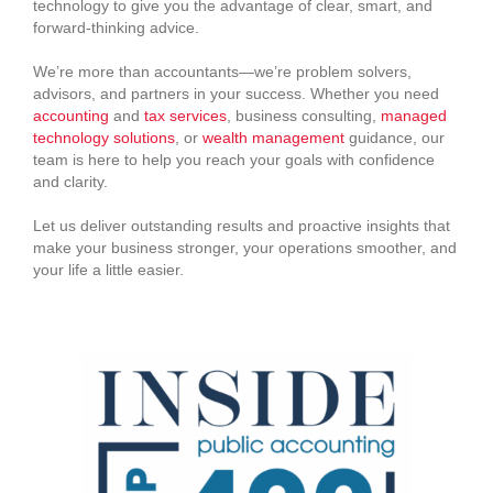
technology to give you the advantage of clear, smart, and
forward-thinking advice.
We’re more than accountants—we’re problem solvers,
advisors, and partners in your success. Whether you need
accounting
and
tax services
, business consulting,
managed
technology solutions
, or
wealth management
guidance, our
team is here to help you reach your goals with confidence
and clarity.
Let us deliver outstanding results and proactive insights that
make your business stronger, your operations smoother, and
your life a little easier.