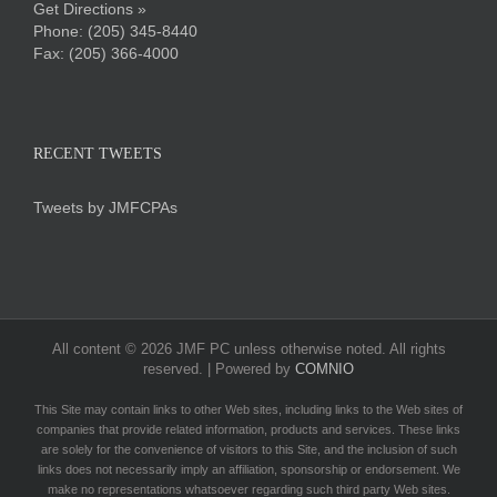
Get Directions »
Phone:
(205) 345-8440
Fax: (205) 366-4000
RECENT TWEETS
Tweets by JMFCPAs
All content ©
2026 JMF PC unless otherwise noted. All rights
reserved. | Powered by
COMNIO
This Site may contain links to other Web sites, including links to the Web sites of
companies that provide related information, products and services. These links
are solely for the convenience of visitors to this Site, and the inclusion of such
links does not necessarily imply an affiliation, sponsorship or endorsement. We
make no representations whatsoever regarding such third party Web sites.