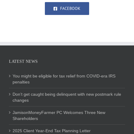
FACEBOOK
LATEST NEWS
You might be eligible for tax relief from COVID-era IRS
penalties
Don’t get caught being delinquent with new postmark rule
changes
JamisonMoneyFarmer PC Welcomes Three New
Shareholders
2025 Client Year-End Tax Planning Letter