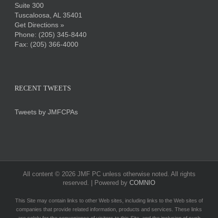
Suite 300
Tuscaloosa, AL 35401
Get Directions »
Phone:
(205) 345-8440
Fax: (205) 366-4000
RECENT TWEETS
Tweets by JMFCPAs
All content ©
2026 JMF PC unless otherwise noted. All rights
reserved. | Powered by
COMNIO
This Site may contain links to other Web sites, including links to the Web sites of
companies that provide related information, products and services. These links