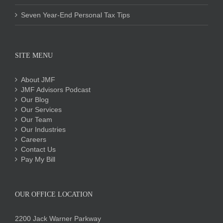
Seven Year-End Personal Tax Tips
SITE MENU
About JMF
JMF Advisors Podcast
Our Blog
Our Services
Our Team
Our Industries
Careers
Contact Us
Pay My Bill
OUR OFFICE LOCATION
2200 Jack Warner Parkway