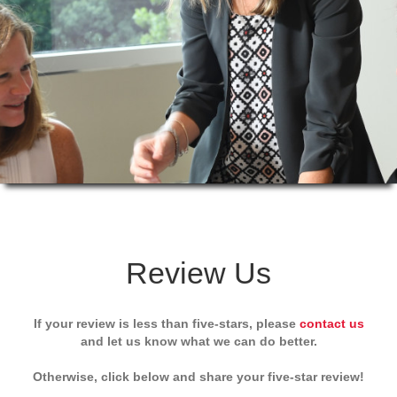
Review Us
If your review is less than five-stars, please
contact us
and let us know what we can do better.
Otherwise, click below and share your five-star review!