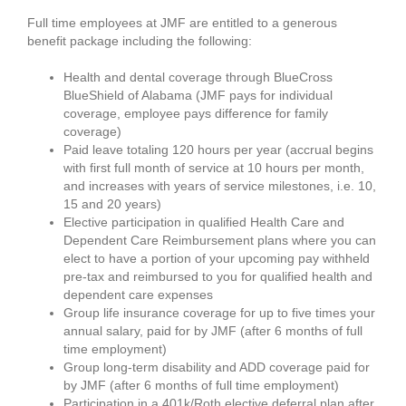
Full time employees at JMF are entitled to a generous
benefit package including the following:
Health and dental coverage through BlueCross
BlueShield of Alabama (JMF pays for individual
coverage, employee pays difference for family
coverage)
Paid leave totaling 120 hours per year (accrual begins
with first full month of service at 10 hours per month,
and increases with years of service milestones, i.e. 10,
15 and 20 years)
Elective participation in qualified Health Care and
Dependent Care Reimbursement plans where you can
elect to have a portion of your upcoming pay withheld
pre-tax and reimbursed to you for qualified health and
dependent care expenses
Group life insurance coverage for up to five times your
annual salary, paid for by JMF (after 6 months of full
time employment)
Group long-term disability and ADD coverage paid for
by JMF (after 6 months of full time employment)
Participation in a 401k/Roth elective deferral plan after