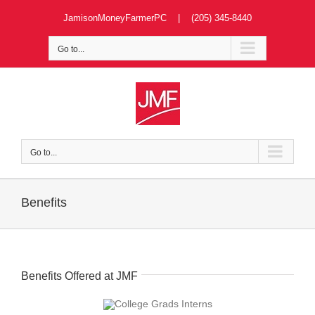
Skip
JamisonMoneyFarmerPC | (205) 345-8440
to
content
Go to...
Go to...
Benefits
Benefits Offered at JMF