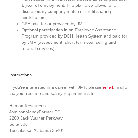
1 year of employment. The plan also allows for a
discretionary company match or profit sharing
contribution.
CPE paid for or provided by JMF
Optional participation in an Employee Assistance
Program provided by DCH Health System and paid for
by JMF (assessment, short-term counseling and
referral services)
Instructions
If you’re interested in a career with JMF, please
email
, mail or
fax your resume and salary requirements to:
Human Resources
JamisonMoneyFarmer PC
2200 Jack Warner Parkway
Suite 300
Tuscaloosa, Alabama 35401