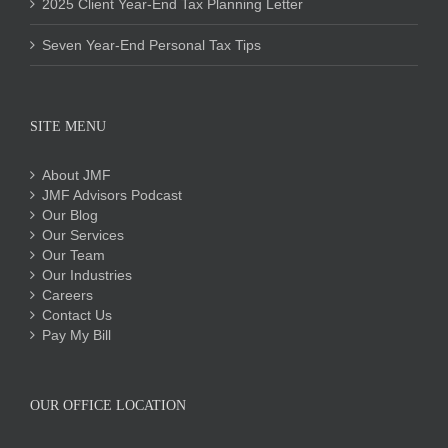
2025 Client Year-End Tax Planning Letter
Seven Year-End Personal Tax Tips
SITE MENU
About JMF
JMF Advisors Podcast
Our Blog
Our Services
Our Team
Our Industries
Careers
Contact Us
Pay My Bill
OUR OFFICE LOCATION