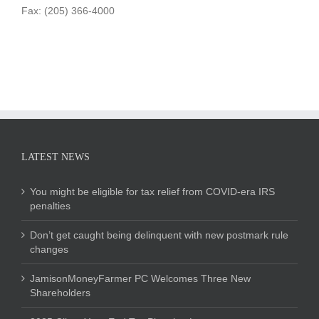
Fax: (205) 366-4000
LATEST NEWS
You might be eligible for tax relief from COVID-era IRS
penalties
Don’t get caught being delinquent with new postmark rule
changes
JamisonMoneyFarmer PC Welcomes Three New
Shareholders