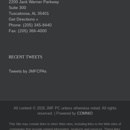
2200 Jack Warner Parkway
Suite 300
Tuscaloosa, AL 35401
Get Directions »
Phone:
(205) 345-8440
Fax: (205) 366-4000
RECENT TWEETS
Tweets by JMFCPAs
All content ©
2026 JMF PC unless otherwise noted. All rights
reserved. | Powered by
COMNIO
This Site may contain links to other Web sites, including links to the Web sites of
companies that provide related information, products and services. These links