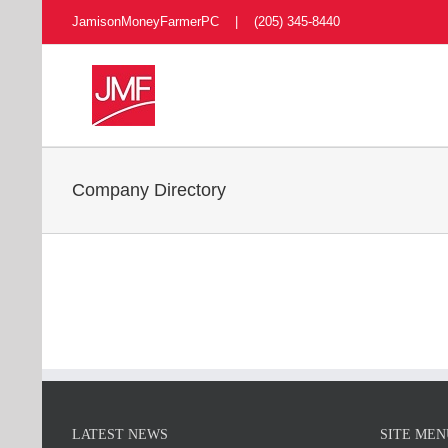
Skip
JamisonMoneyFarmerPC | (205) 345-8440
to
content
Company Directory
LATEST NEWS
SITE MEN