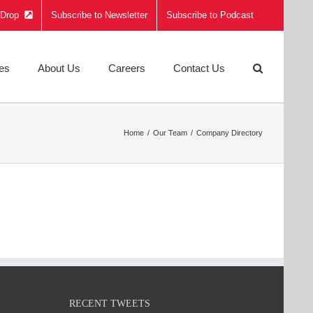
e Drop
Subscribe to Newsletter
Subscribe to Podcast
ies
About Us
Careers
Contact Us
Home
Our Team
Company Directory
RECENT TWEETS