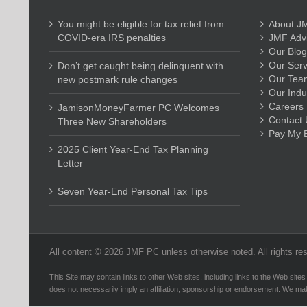
You might be eligible for tax relief from
About J
COVID-era IRS penalties
JMF Advi
Our Blog
Our Serv
Don’t get caught being delinquent with
Our Tea
new postmark rule changes
Our Indu
Careers
JamisonMoneyFarmer PC Welcomes
Contact 
Three New Shareholders
Pay My Bi
2025 Client Year-End Tax Planning
Letter
Seven Year-End Personal Tax Tips
All content ©
2026 JMF PC unless otherwise noted. All rights re
This Site may contain links to other Web sites, including links to the Web sites
does not necessarily imply an affiliation, sponsorship or endorsement. We ma