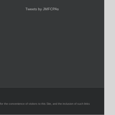
Tweets by JMFCPAs
r the convenience of visitors to this Site, and the inclusion of such links