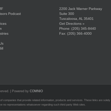
MF
2200 Jack Warner Parkway
sors Podcast
Suite 300
Tuscaloosa, AL 35401
ices
Get Directions »
m
Phone:
(205) 345-8440
stries
Fax: (205) 366-4000
Us
ll
served. | Powered by
COMNIO
 of companies that provide related information, products and services. These links are solely fo
ke no representations whatsoever regarding such third party Web sites.