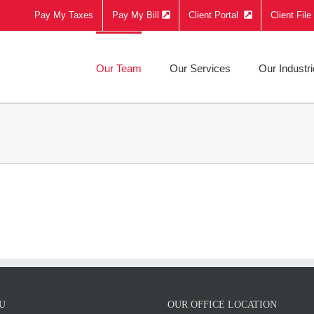
Pay My Taxes
Pay My Bill
Client Portal
Client Fil
Our Team
Our Services
Our Industr
U
OUR OFFICE LOCATION