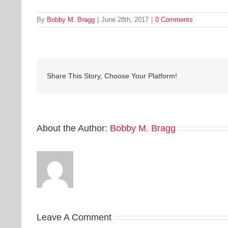
By
Bobby M. Bragg
|
June 28th, 2017
|
0 Comments
Share This Story, Choose Your Platform!
About the Author:
Bobby M. Bragg
Leave A Comment