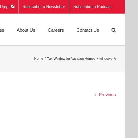
e Drop
Subscribe to Newsletter
Subscribe to Podcast
ies
About Us
Careers
Contact Us
Home
Tax Window for Vacation Homes
windows-A
Previous