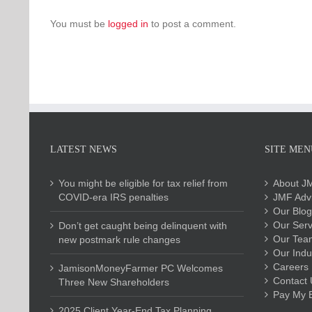
You must be
logged in
to post a comment.
LATEST NEWS
SITE MEN
You might be eligible for tax relief from
About J
COVID-era IRS penalties
JMF Advi
Our Blog
Our Serv
Don’t get caught being delinquent with
Our Tea
new postmark rule changes
Our Indu
Careers
JamisonMoneyFarmer PC Welcomes
Contact 
Three New Shareholders
Pay My Bi
2025 Client Year-End Tax Planning