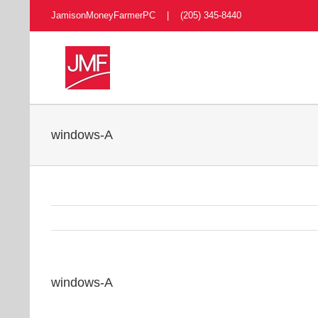
Skip
JamisonMoneyFarmerPC | (205) 345-8440
to
content
windows-A
windows-A