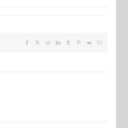
Facebook
Twitter
Reddit
LinkedIn
Tumblr
Pinterest
Vk
Email