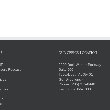
U
OUR OFFICE LOCATION
MF
2200 Jack Warner Parkway
sors Podcast
Suite 300
Tuscaloosa, AL 35401
ices
Get Directions »
m
Phone:
(205) 345-8440
stries
Fax: (205) 366-4000
Us
ll