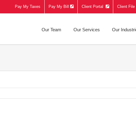
Pay My Taxes
Pay My Bill
Client Portal
Client Fil
Our Team
Our Services
Our Industr