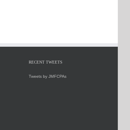
RECENT TWEETS
Tweets by JMFCPAs