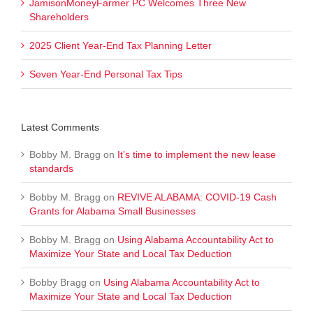
JamisonMoneyFarmer PC Welcomes Three New
Shareholders
2025 Client Year-End Tax Planning Letter
Seven Year-End Personal Tax Tips
Latest Comments
Bobby M. Bragg
on
It’s time to implement the new lease
standards
Bobby M. Bragg
on
REVIVE ALABAMA: COVID-19 Cash
Grants for Alabama Small Businesses
Bobby M. Bragg
on
Using Alabama Accountability Act to
Maximize Your State and Local Tax Deduction
Bobby Bragg
on
Using Alabama Accountability Act to
Maximize Your State and Local Tax Deduction