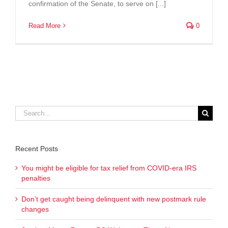
confirmation of the Senate, to serve on [...]
Read More
0
Search
for:
Recent Posts
You might be eligible for tax relief from COVID-era IRS
penalties
Don’t get caught being delinquent with new postmark rule
changes