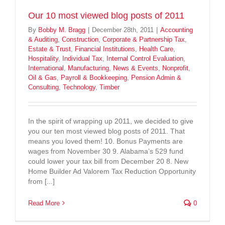
Our 10 most viewed blog posts of 2011
By
Bobby M. Bragg
|
December 28th, 2011
|
Accounting
& Auditing
,
Construction
,
Corporate & Partnership Tax
,
Estate & Trust
,
Financial Institutions
,
Health Care
,
Hospitality
,
Individual Tax
,
Internal Control Evaluation
,
International
,
Manufacturing
,
News & Events
,
Nonprofit
,
Oil & Gas
,
Payroll & Bookkeeping
,
Pension Admin &
Consulting
,
Technology
,
Timber
In the spirit of wrapping up 2011, we decided to give
you our ten most viewed blog posts of 2011. That
means you loved them! 10. Bonus Payments are
wages from November 30 9. Alabama’s 529 fund
could lower your tax bill from December 20 8. New
Home Builder Ad Valorem Tax Reduction Opportunity
from [...]
Read More
0