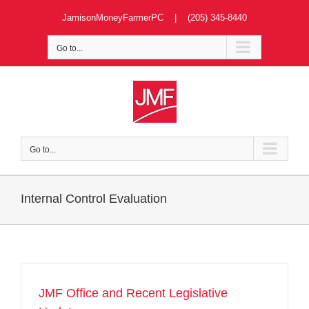
Skip
JamisonMoneyFarmerPC | (205) 345-8440
to
content
Go to...
Go to...
Internal Control Evaluation
JMF Office and Recent Legislative