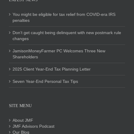
You might be eligible for tax relief from COVID-era IRS
penalties
Don’t get caught being delinquent with new postmark rule
changes
JamisonMoneyFarmer PC Welcomes Three New
Shareholders
2025 Client Year-End Tax Planning Letter
Seven Year-End Personal Tax Tips
SITE MENU
About JMF
JMF Advisors Podcast
Our Blog