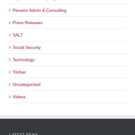
Pension Admin & Consulting
Press Releases
SALT
Social Security
Technology
Timber
Uncategorized
Videos
LATEST NEWS