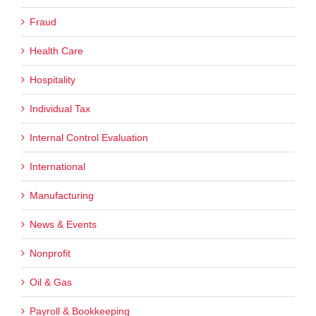
Fraud
Health Care
Hospitality
Individual Tax
Internal Control Evaluation
International
Manufacturing
News & Events
Nonprofit
Oil & Gas
Payroll & Bookkeeping