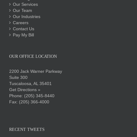
Our Services
Our Team
Our Industries
Careers
Contact Us
Pay My Bill
OUR OFFICE LOCATION
2200 Jack Warner Parkway
Suite 300
Tuscaloosa, AL 35401
Get Directions »
Phone:
(205) 345-8440
Fax: (205) 366-4000
RECENT TWEETS