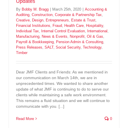
Updates
By
Bobby M. Bragg
|
March 25th, 2020
|
Accounting &
Auditing
,
Construction
,
Corporate & Partnership Tax
,
Creative
,
Design
,
Entrepreneurs
,
Estate & Trust
,
Financial Institutions
,
Fraud
,
Health Care
,
Hospitality
,
Individual Tax
,
Internal Control Evaluation
,
International
,
Manufacturing
,
News & Events
,
Nonprofit
,
Oil & Gas
,
Payroll & Bookkeeping
,
Pension Admin & Consulting
,
Press Releases
,
SALT
,
Social Security
,
Technology
,
Timber
Dear JMF Clients and Friends: As we mentioned in
our communication on March 14th, we are in
unprecedented times. We wanted to share another
update of what JMF is continuing to do to serve our
clients while maintaining a safe work environment.
This remains a fluid situation and we will continue to
communicate with you. [...]
Read More
0