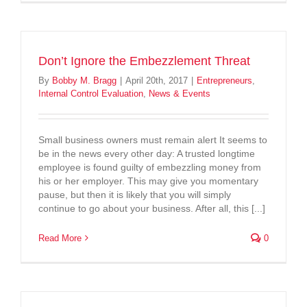
Don’t Ignore the Embezzlement Threat
By
Bobby M. Bragg
|
April 20th, 2017
|
Entrepreneurs
,
Internal Control Evaluation
,
News & Events
Small business owners must remain alert It seems to
be in the news every other day: A trusted longtime
employee is found guilty of embezzling money from
his or her employer. This may give you momentary
pause, but then it is likely that you will simply
continue to go about your business. After all, this [...]
Read More
0