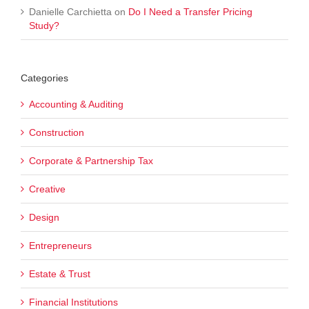
Danielle Carchietta
on
Do I Need a Transfer Pricing
Study?
Categories
Accounting & Auditing
Construction
Corporate & Partnership Tax
Creative
Design
Entrepreneurs
Estate & Trust
Financial Institutions