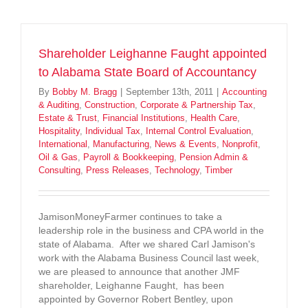
Shareholder Leighanne Faught appointed
to Alabama State Board of Accountancy
By
Bobby M. Bragg
|
September 13th, 2011
|
Accounting
& Auditing
,
Construction
,
Corporate & Partnership Tax
,
Estate & Trust
,
Financial Institutions
,
Health Care
,
Hospitality
,
Individual Tax
,
Internal Control Evaluation
,
International
,
Manufacturing
,
News & Events
,
Nonprofit
,
Oil & Gas
,
Payroll & Bookkeeping
,
Pension Admin &
Consulting
,
Press Releases
,
Technology
,
Timber
JamisonMoneyFarmer continues to take a
leadership role in the business and CPA world in the
state of Alabama. After we shared Carl Jamison's
work with the Alabama Business Council last week,
we are pleased to announce that another JMF
shareholder, Leighanne Faught, has been
appointed by Governor Robert Bentley, upon