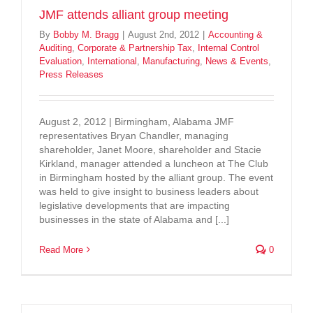
JMF attends alliant group meeting
By
Bobby M. Bragg
|
August 2nd, 2012
|
Accounting &
Auditing
,
Corporate & Partnership Tax
,
Internal Control
Evaluation
,
International
,
Manufacturing
,
News & Events
,
Press Releases
August 2, 2012 | Birmingham, Alabama JMF
representatives Bryan Chandler, managing
shareholder, Janet Moore, shareholder and Stacie
Kirkland, manager attended a luncheon at The Club
in Birmingham hosted by the alliant group. The event
was held to give insight to business leaders about
legislative developments that are impacting
businesses in the state of Alabama and [...]
Read More
0