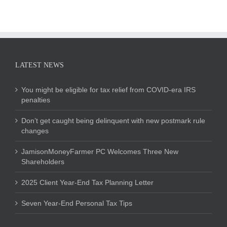
LATEST NEWS
You might be eligible for tax relief from COVID-era IRS
penalties
Don’t get caught being delinquent with new postmark rule
changes
JamisonMoneyFarmer PC Welcomes Three New
Shareholders
2025 Client Year-End Tax Planning Letter
Seven Year-End Personal Tax Tips