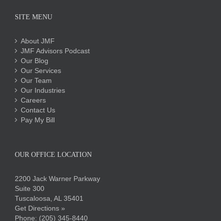
SITE MENU
About JMF
JMF Advisors Podcast
Our Blog
Our Services
Our Team
Our Industries
Careers
Contact Us
Pay My Bill
OUR OFFICE LOCATION
2200 Jack Warner Parkway
Suite 300
Tuscaloosa, AL 35401
Get Directions »
Phone:
(205) 345-8440