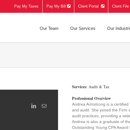
Pay My Taxes
Pay My Bill
Client Portal
Client Fil
Our Team
Our Services
Our Industr
Services:
Audit & Tax
Professional Overview
Andrea Armstrong is a certified
and audit. She joined the Firm 
audit practices, providing a wi
Andrea is also a graduate of t
Outstanding Young CPA Award fr