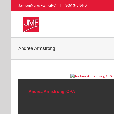
Skip
JamisonMoneyFarmerPC | (205) 345-8440
to
content
Andrea Armstrong
Andrea Armstrong, CPA
Shareholder