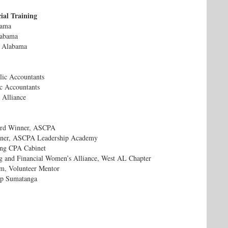
ial Training
bama
labama
f Alabama
blic Accountants
ic Accountants
 Alliance
ard Winner, ASCPA
nner, ASCPA Leadership Academy
ng CPA Cabinet
g and Financial Women’s Alliance, West AL Chapter
m, Volunteer Mentor
mp Sumatanga