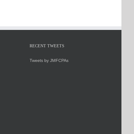
RECENT TWEETS
Tweets by JMFCPAs