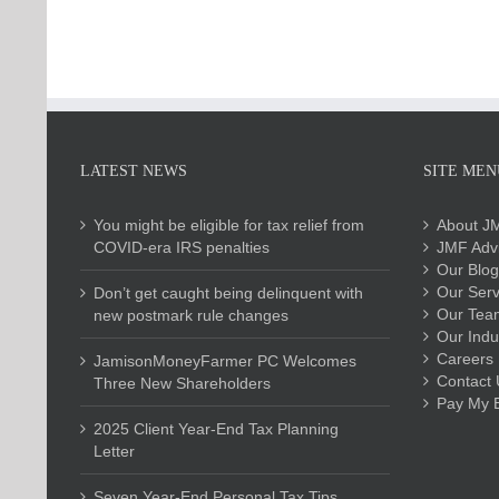
LATEST NEWS
SITE MEN
You might be eligible for tax relief from
About J
COVID-era IRS penalties
JMF Advi
Our Blog
Our Serv
Don’t get caught being delinquent with
Our Tea
new postmark rule changes
Our Indu
Careers
JamisonMoneyFarmer PC Welcomes
Contact 
Three New Shareholders
Pay My Bi
2025 Client Year-End Tax Planning
Letter
Seven Year-End Personal Tax Tips