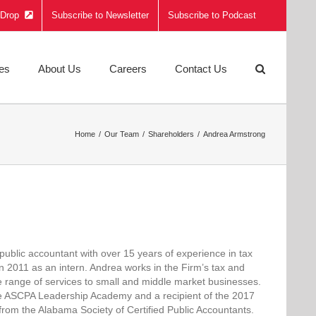
e Drop
Subscribe to Newsletter
Subscribe to Podcast
ies
About Us
Careers
Contact Us
Home
Our Team
Shareholders
Andrea Armstrong
 public accountant with over 15 years of experience in tax
in 2011 as an intern. Andrea works in the Firm’s tax and
de range of services to small and middle market businesses.
he ASCPA Leadership Academy and a recipient of the 2017
om the Alabama Society of Certified Public Accountants.