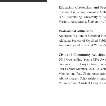
Education, Credentials, and Spec
Certified Public Accountant – Ala
B.S., Accounting, University of A
Masters, Accounting, University o
Professional Affiliations
American Institute of Certified Pu
Alabama Society of Certified Publ
Accounting and Financial Women’s
Civic and Community Activities
2017 Outstanding Young CPA Aw
Graduate; Firm Project Award Wi
Past Cabinet Member, ASCPA You
Member and Past Chair, Accountin
AICPA Legacy Scholarship Progra
Volunteer and Assistant Dean, Ca