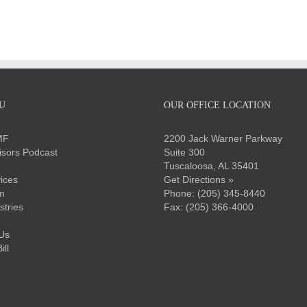
U
OUR OFFICE LOCATION
MF
2200 Jack Warner Parkway
sors Podcast
Suite 300
Tuscaloosa, AL 35401
ices
Get Directions »
m
Phone:
(205) 345-8440
stries
Fax: (205) 366-4000
Us
ll