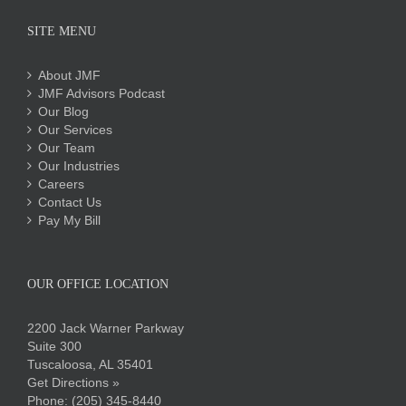
SITE MENU
About JMF
JMF Advisors Podcast
Our Blog
Our Services
Our Team
Our Industries
Careers
Contact Us
Pay My Bill
OUR OFFICE LOCATION
2200 Jack Warner Parkway
Suite 300
Tuscaloosa, AL 35401
Get Directions »
Phone:
(205) 345-8440