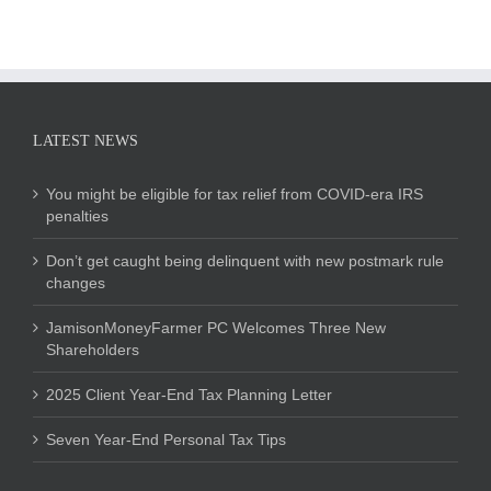
LATEST NEWS
You might be eligible for tax relief from COVID-era IRS
penalties
Don’t get caught being delinquent with new postmark rule
changes
JamisonMoneyFarmer PC Welcomes Three New
Shareholders
2025 Client Year-End Tax Planning Letter
Seven Year-End Personal Tax Tips