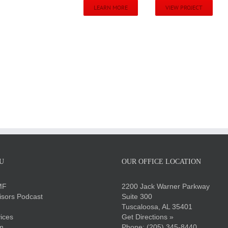
LEARN MORE
VIEW PROJECT
U
OUR OFFICE LOCATION
MF
2200 Jack Warner Parkway
sors Podcast
Suite 300
Tuscaloosa, AL 35401
ices
Get Directions »
m
Phone:
(205) 345-8440