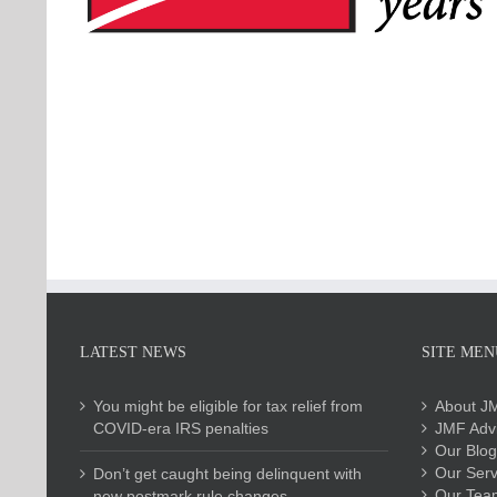
LATEST NEWS
SITE MEN
You might be eligible for tax relief from
About J
COVID-era IRS penalties
JMF Advi
Our Blog
Our Serv
Don’t get caught being delinquent with
Our Tea
new postmark rule changes