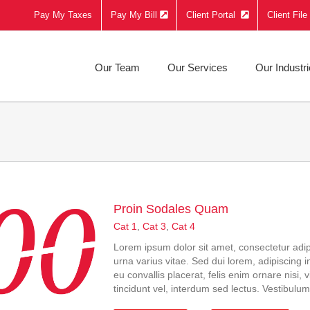
Pay My Taxes
Pay My Bill
Client Portal
Client Fil
Our Team
Our Services
Our Industr
Proin Sodales Quam
Cat 1
,
Cat 3
,
Cat 4
Lorem ipsum dolor sit amet, consectetur adip
urna varius vitae. Sed dui lorem, adipiscing i
eu convallis placerat, felis enim ornare nisi,
tincidunt vel, interdum sed lectus. Vestibulum 