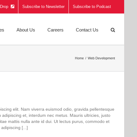
e Drop
Subscribe to Newsletter
Subscribe to Podcast
ies
About Us
Careers
Contact Us
Home
Web Development
iscing elit. Nam viverra euismod odio, gravida pellentesque
n adipiscing et, interdum nec metus. Mauris ultricies, justo
 vitae mattis nulla ante id dui. Ut lectus purus, commodo et
adipiscing [...]