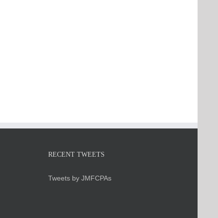
RECENT TWEETS
Tweets by JMFCPAs