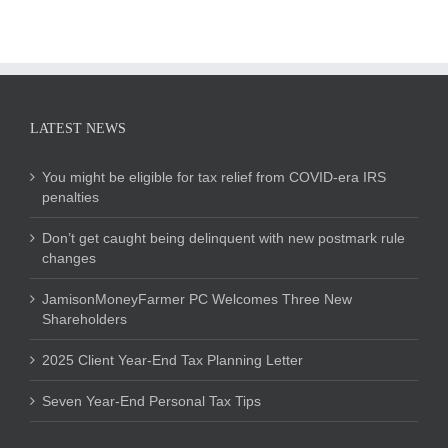
LATEST NEWS
You might be eligible for tax relief from COVID-era IRS
penalties
Don’t get caught being delinquent with new postmark rule
changes
JamisonMoneyFarmer PC Welcomes Three New
Shareholders
2025 Client Year-End Tax Planning Letter
Seven Year-End Personal Tax Tips