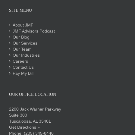
SITE MENU
About JMF
JMF Advisors Podcast
Our Blog
Our Services
Our Team
Our Industries
Careers
Contact Us
Pay My Bill
OUR OFFICE LOCATION
2200 Jack Warner Parkway
Suite 300
Tuscaloosa, AL 35401
Get Directions »
Phone:
(205) 345-8440