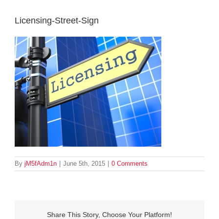
Licensing-Street-Sign
By
jM5fAdm1n
|
June 5th, 2015
|
0 Comments
Share This Story, Choose Your Platform!