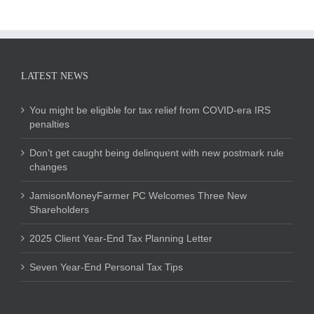
LATEST NEWS
You might be eligible for tax relief from COVID-era IRS
penalties
Don’t get caught being delinquent with new postmark rule
changes
JamisonMoneyFarmer PC Welcomes Three New
Shareholders
2025 Client Year-End Tax Planning Letter
Seven Year-End Personal Tax Tips