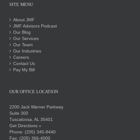
SITE MENU
About JMF
JMF Advisors Podcast
Our Blog
Our Services
Our Team
Our Industries
Careers
Contact Us
Pay My Bill
OUR OFFICE LOCATION
2200 Jack Warner Parkway
Suite 300
Tuscaloosa, AL 35401
Get Directions »
Phone:
(205) 345-8440
Fax: (205) 366-4000