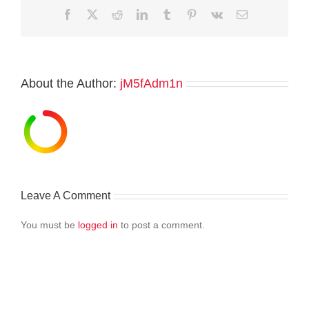
Facebook
Twitter
Reddit
LinkedIn
Tumblr
Pinterest
Vk
Email
About the Author:
jM5fAdm1n
Leave A Comment
You must be
logged in
to post a comment.