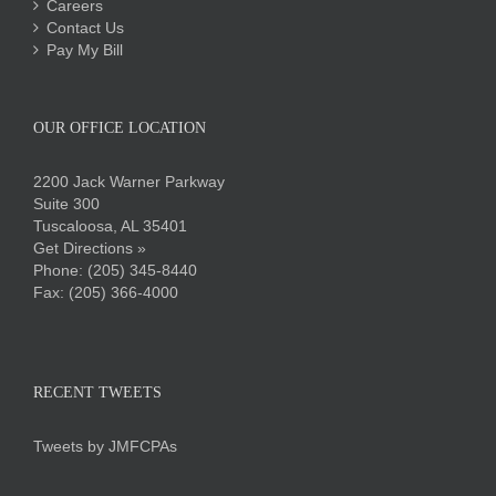
Careers
Contact Us
Pay My Bill
OUR OFFICE LOCATION
2200 Jack Warner Parkway
Suite 300
Tuscaloosa, AL 35401
Get Directions »
Phone:
(205) 345-8440
Fax: (205) 366-4000
RECENT TWEETS
Tweets by JMFCPAs