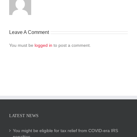
Leave A Comment
You must be
logged in
to post a comment.
LATEST NEWS
You might be eligible for tax relief from COVID-era IRS
penalties