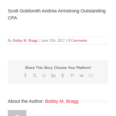
Scott Goldsmith Andrea Armstrong Outstanding
CPA
By
Bobby M. Bragg
|
June 12th, 2017
|
0 Comments
Share This Story, Choose Your Platform!
Facebook
Twitter
Reddit
LinkedIn
Tumblr
Pinterest
Vk
Email
About the Author:
Bobby M. Bragg