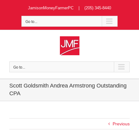
Skip
JamisonMoneyFarmerPC | (205) 345-8440
to
content
Go to...
Go to...
Scott Goldsmith Andrea Armstrong Outstanding
CPA
Previous