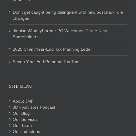
Don’t get caught being delinquent with new postmark rule
changes
JamisonMoneyFarmer PC Welcomes Three New
Shareholders
2025 Client Year-End Tax Planning Letter
Seven Year-End Personal Tax Tips
SITE MENU
About JMF
JMF Advisors Podcast
Our Blog
Our Services
Our Team
Our Industries