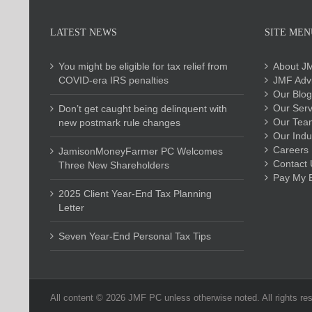
LATEST NEWS
SITE MEN
You might be eligible for tax relief from
About J
COVID-era IRS penalties
JMF Advi
Our Blog
Our Serv
Don’t get caught being delinquent with
Our Tea
new postmark rule changes
Our Indu
Careers
JamisonMoneyFarmer PC Welcomes
Contact 
Three New Shareholders
Pay My Bi
2025 Client Year-End Tax Planning
Letter
Seven Year-End Personal Tax Tips
All content ©
2026 JMF PC unless otherwise noted. All rights re