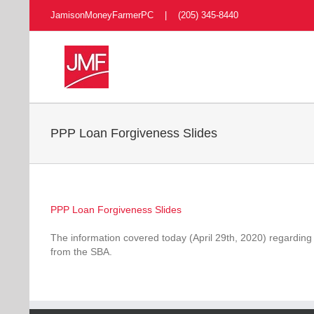
Skip
JamisonMoneyFarmerPC | (205) 345-8440
to
content
PPP Loan Forgiveness Slides
PPP Loan Forgiveness Slides
The information covered today (April 29th, 2020) regarding
from the SBA.