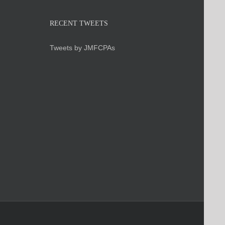
RECENT TWEETS
Tweets by JMFCPAs