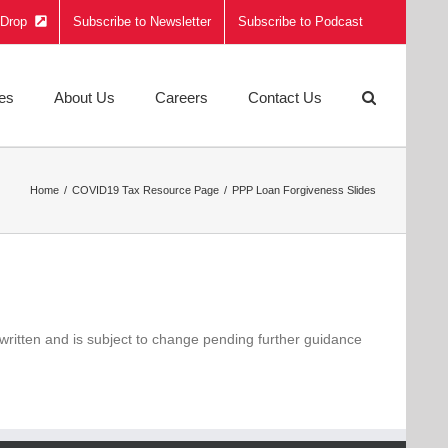
e Drop
Subscribe to Newsletter
Subscribe to Podcast
ies
About Us
Careers
Contact Us
Home
COVID19 Tax Resource Page
PPP Loan Forgiveness Slides
written and is subject to change pending further guidance