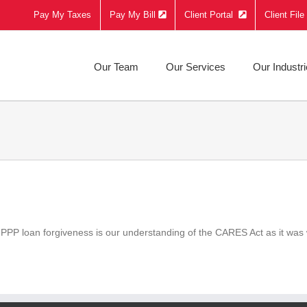
Pay My Taxes
Pay My Bill
Client Portal
Client Fil
Our Team
Our Services
Our Industr
 PPP loan forgiveness is our understanding of the CARES Act as it was 