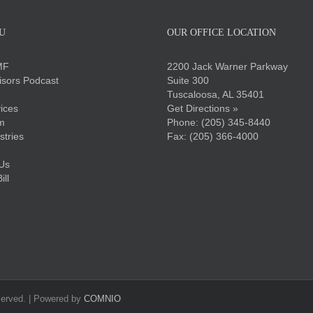
U
OUR OFFICE LOCATION
MF
2200 Jack Warner Parkway
sors Podcast
Suite 300
Tuscaloosa, AL 35401
ices
Get Directions »
m
Phone:
(205) 345-8440
stries
Fax: (205) 366-4000
Us
ll
served. | Powered by
COMNIO