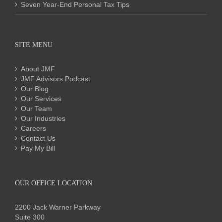
Seven Year-End Personal Tax Tips
SITE MENU
About JMF
JMF Advisors Podcast
Our Blog
Our Services
Our Team
Our Industries
Careers
Contact Us
Pay My Bill
OUR OFFICE LOCATION
2200 Jack Warner Parkway
Suite 300