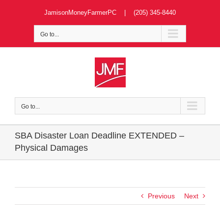
Skip
JamisonMoneyFarmerPC | (205) 345-8440
to
content
Go to...
Go to...
SBA Disaster Loan Deadline EXTENDED –
Physical Damages
Previous
Next