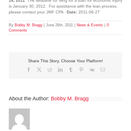
18, 2011
. The deadline for filing for a loan for economic injury
is January 30, 2012. For assistance with the loan process,
please contact your JMF CPA .
Date:
2011-06-27
By
Bobby M. Bragg
|
June 26th, 2011
|
News & Events
|
0
Comments
Share This Story, Choose Your Platform!
Facebook
Twitter
Reddit
LinkedIn
Tumblr
Pinterest
Vk
Email
About the Author:
Bobby M. Bragg