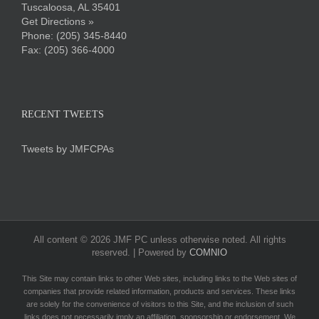
Tuscaloosa, AL 35401
Get Directions »
Phone:
(205) 345-8440
Fax: (205) 366-4000
RECENT TWEETS
Tweets by JMFCPAs
All content ©
2026 JMF PC unless otherwise noted. All rights
reserved. | Powered by
COMNIO
This Site may contain links to other Web sites, including links to the Web sites of
companies that provide related information, products and services. These links
are solely for the convenience of visitors to this Site, and the inclusion of such
links does not necessarily imply an affiliation, sponsorship or endorsement. We