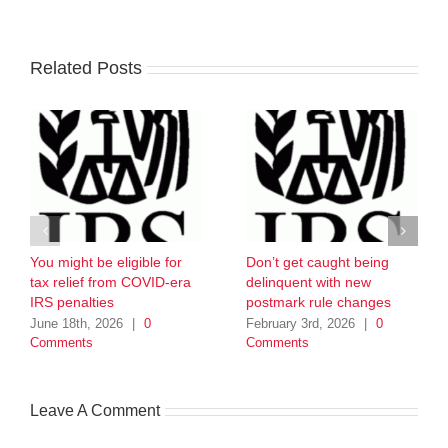
Related Posts
You might be eligible for
Don’t get caught being
tax relief from COVID-era
delinquent with new
IRS penalties
postmark rule changes
June 18th, 2026
|
0
February 3rd, 2026
|
0
Comments
Comments
Leave A Comment