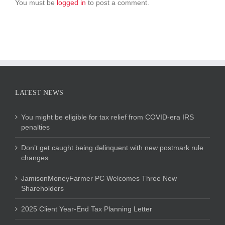
You must be
logged in
to post a comment.
LATEST NEWS
You might be eligible for tax relief from COVID-era IRS
penalties
Don’t get caught being delinquent with new postmark rule
changes
JamisonMoneyFarmer PC Welcomes Three New
Shareholders
2025 Client Year-End Tax Planning Letter