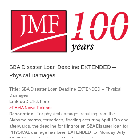
View
Larger
Image
SBA Disaster Loan Deadline EXTENDED –
Physical Damages
Title:
SBA Disaster Loan Deadline EXTENDED – Physical
Damages
Link out:
Click here:
>FEMA News Release
Description:
For physical damages resulting from the
Alabama storms, tornadoes, flooding occurring April 15th and
afterwards, the deadline for filing for an SBA Disaster loan for
PHYSICAL damage has been EXTENDED to Monday
July