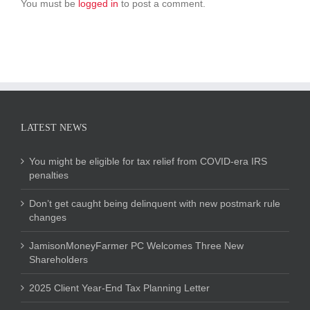
You must be
logged in
to post a comment.
LATEST NEWS
You might be eligible for tax relief from COVID-era IRS
penalties
Don’t get caught being delinquent with new postmark rule
changes
JamisonMoneyFarmer PC Welcomes Three New
Shareholders
2025 Client Year-End Tax Planning Letter