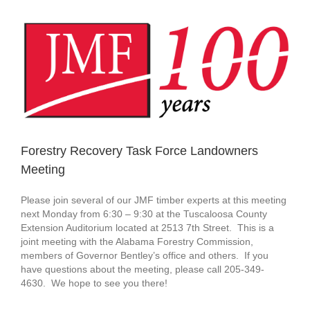
View
Larger
Image
Forestry Recovery Task Force Landowners
Meeting
Please join several of our JMF timber experts at this meeting
next Monday from 6:30 – 9:30 at the Tuscaloosa County
Extension Auditorium located at 2513 7th Street. This is a
joint meeting with the Alabama Forestry Commission,
members of Governor Bentley’s office and others. If you
have questions about the meeting, please call 205-349-
4630. We hope to see you there!