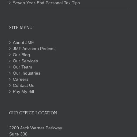
Seven Year-End Personal Tax Tips
SITE MENU
About JMF
JMF Advisors Podcast
Our Blog
Our Services
Our Team
Our Industries
Careers
Contact Us
Pay My Bill
OUR OFFICE LOCATION
2200 Jack Warner Parkway
Suite 300