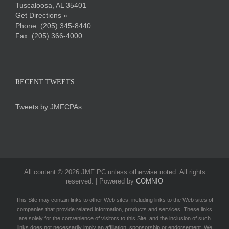
Tuscaloosa, AL 35401
Get Directions »
Phone:
(205) 345-8440
Fax: (205) 366-4000
RECENT TWEETS
Tweets by JMFCPAs
All content ©
2026 JMF PC unless otherwise noted. All rights
reserved. | Powered by
COMNIO
This Site may contain links to other Web sites, including links to the Web sites of
companies that provide related information, products and services. These links
are solely for the convenience of visitors to this Site, and the inclusion of such
links does not necessarily imply an affiliation, sponsorship or endorsement. We