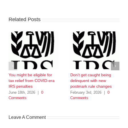
Related Posts
You might be eligible for
Don’t get caught being
tax relief from COVID-era
delinquent with new
IRS penalties
postmark rule changes
June 18th, 2026
|
0
February 3rd, 2026
|
0
Comments
Comments
Leave A Comment