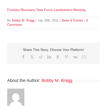
Forestry Recovery Task Force Landowners Meeting
By
Bobby M. Bragg
|
July 15th, 2011
|
News & Events
|
0
Comments
Share This Story, Choose Your Platform!
Facebook
Twitter
Reddit
LinkedIn
Tumblr
Pinterest
Vk
Email
About the Author:
Bobby M. Bragg