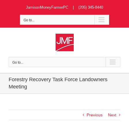
Skip
JamisonMoneyFarmerPC | (205) 345-8440
to
content
Go to...
Go to...
Forestry Recovery Task Force Landowners
Meeting
Previous
Next