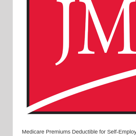
Medicare Premiums Deductible for Self-Emplo