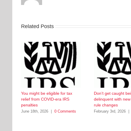
Related Posts
You might be eligible for tax
Don’t get caught be
relief from COVID-era IRS
delinquent with ne
penalties
rule changes
June 18th, 2026
|
0 Comments
February 3rd, 2026
|