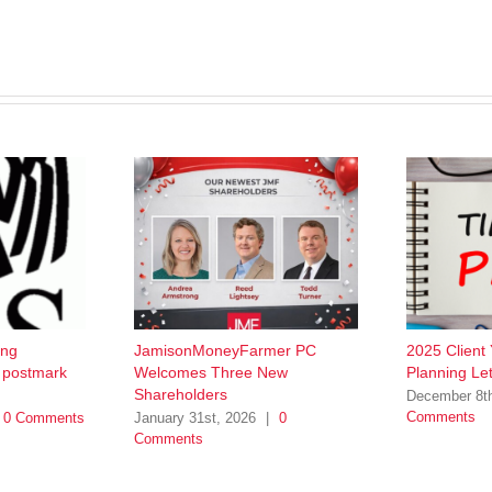
ing
JamisonMoneyFarmer PC
2025 Client
w postmark
Welcomes Three New
Planning Let
Shareholders
December 8t
Comments
0 Comments
January 31st, 2026
|
0
Comments