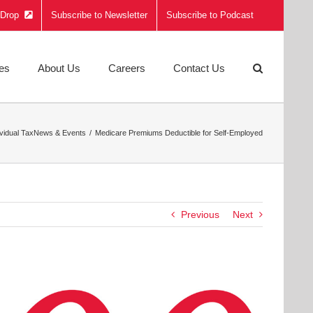
e Drop
Subscribe to Newsletter
Subscribe to Podcast
ies
About Us
Careers
Contact Us
ividual Tax
News & Events
Medicare Premiums Deductible for Self-Employed
Previous
Next