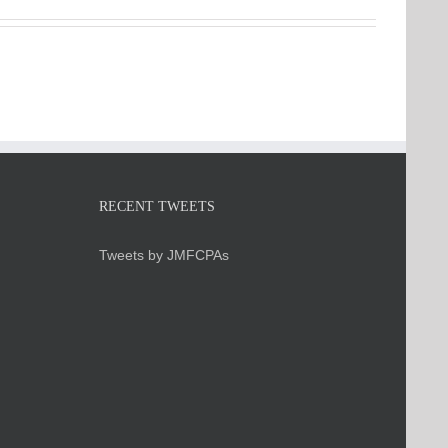
RECENT TWEETS
Tweets by JMFCPAs