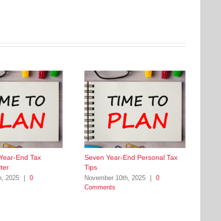
 Year-End Tax
Seven Year-End Personal Tax
ter
Tips
h, 2025
|
0
November 10th, 2025
|
0
Comments