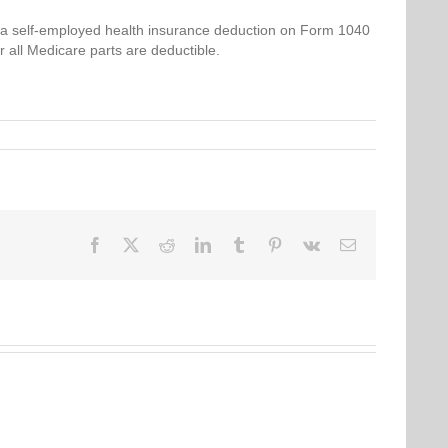
 self-employed health insurance deduction on Form 1040
r all Medicare parts are deductible.
Facebook
Twitter
Reddit
LinkedIn
Tumblr
Pinterest
Vk
Email