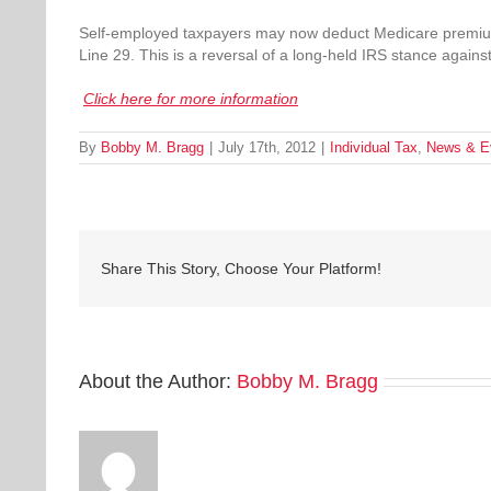
Self-employed taxpayers may now deduct Medicare premiu
Line 29. This is a reversal of a long-held IRS stance agains
Click here for more information
By
Bobby M. Bragg
|
July 17th, 2012
|
Individual Tax
,
News & E
Share This Story, Choose Your Platform!
About the Author:
Bobby M. Bragg