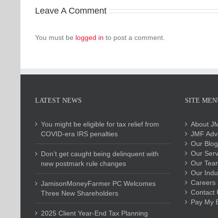
Leave A Comment
You must be
logged in
to post a comment.
LATEST NEWS
SITE MEN
You might be eligible for tax relief from
About J
COVID-era IRS penalties
JMF Advi
Our Blog
Our Serv
Don’t get caught being delinquent with
Our Tea
new postmark rule changes
Our Indu
Careers
JamisonMoneyFarmer PC Welcomes
Contact 
Three New Shareholders
Pay My Bi
2025 Client Year-End Tax Planning