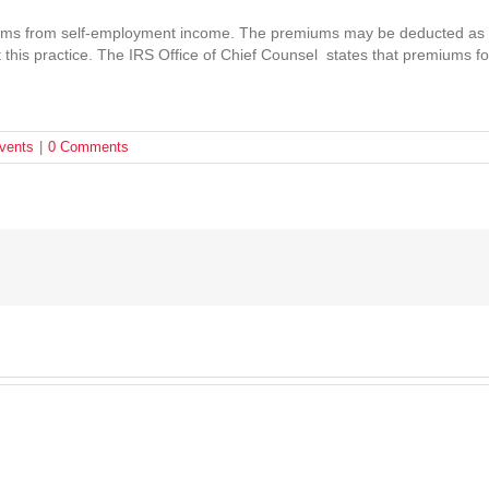
ms from self-employment income. The premiums may be deducted as a
t this practice. The IRS Office of Chief Counsel states that premiums fo
vents
|
0 Comments