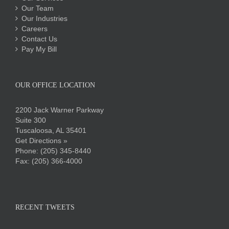
Our Team
Our Industries
Careers
Contact Us
Pay My Bill
OUR OFFICE LOCATION
2200 Jack Warner Parkway
Suite 300
Tuscaloosa, AL 35401
Get Directions »
Phone:
(205) 345-8440
Fax: (205) 366-4000
RECENT TWEETS