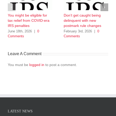
You might be eligible for
Don’t get caught being
tax relief from COVID-era
delinquent with new
IRS penalties
postmark rule changes
June 18th, 2026
|
0
February 3rd, 2026
|
0
Comments
Comments
Leave A Comment
You must be
logged in
to post a comment.
LATEST NEWS