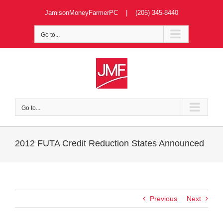
Skip
JamisonMoneyFarmerPC | (205) 345-8440
to
content
Go to...
Go to...
2012 FUTA Credit Reduction States Announced
Previous
Next