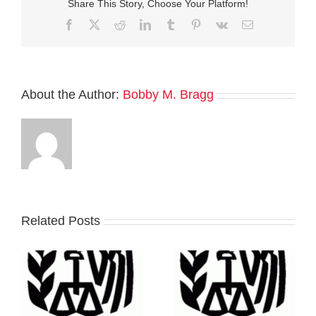
Share This Story, Choose Your Platform!
Facebook
Twitter
Reddit
LinkedIn
Tumblr
Pinterest
Vk
Email
About the Author:
Bobby M. Bragg
Related Posts