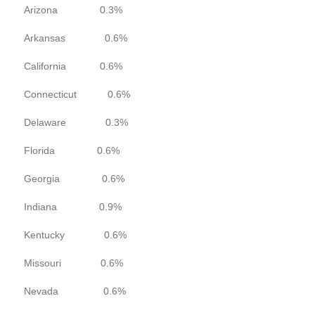
Arizona 0.3%
Arkansas 0.6%
California 0.6%
Connecticut 0.6%
Delaware 0.3%
Florida 0.6%
Georgia 0.6%
Indiana 0.9%
Kentucky 0.6%
Missouri 0.6%
Nevada 0.6%