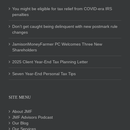
You might be eligible for tax relief from COVID-era IRS
penalties
Don’t get caught being delinquent with new postmark rule
changes
JamisonMoneyFarmer PC Welcomes Three New
Shareholders
2025 Client Year-End Tax Planning Letter
Seven Year-End Personal Tax Tips
SITE MENU
About JMF
JMF Advisors Podcast
Our Blog
Our Services