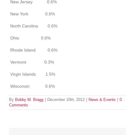
New Jersey 0.6%
New York 0.6%
North Carolina 0.6%
Ohio 0.6%
Rhode Island 0.6%
Vermont 0.3%
Virgin Islands 1.5%
Wisconsin 0.6%
By
Bobby M. Bragg
|
December 10th, 2012
|
News & Events
|
0
Comments