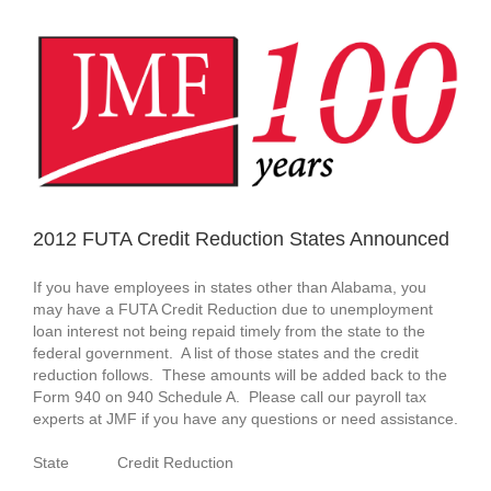
View
Larger
Image
2012 FUTA Credit Reduction States Announced
If you have employees in states other than Alabama, you
may have a FUTA Credit Reduction due to unemployment
loan interest not being repaid timely from the state to the
federal government. A list of those states and the credit
reduction follows. These amounts will be added back to the
Form 940 on 940 Schedule A. Please call our payroll tax
experts at JMF if you have any questions or need assistance.
State Credit Reduction