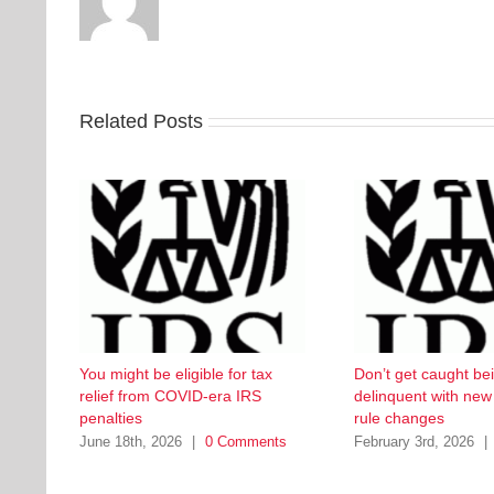
Related Posts
You might be eligible for tax
Don’t get caught be
relief from COVID-era IRS
delinquent with ne
penalties
rule changes
June 18th, 2026
|
0 Comments
February 3rd, 2026
|