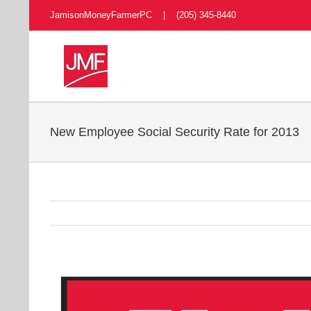
Skip
JamisonMoneyFarmerPC | (205) 345-8440
to
content
New Employee Social Security Rate for 2013
View
Larger
Image