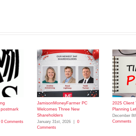
ing
JamisonMoneyFarmer PC
2025 Client
w postmark
Welcomes Three New
Planning Let
Shareholders
December 8t
Comments
0 Comments
January 31st, 2026
|
0
Comments