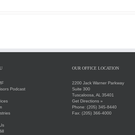
U
OUR OFFICE LOCATION
MF
2200 Jack Warner Parkway
sors Podcast
Suite 300
Tuscaloosa, AL 35401
ices
Get Directions »
m
Phone:
(205) 345-8440
stries
Fax: (205) 366-4000
Us
ll