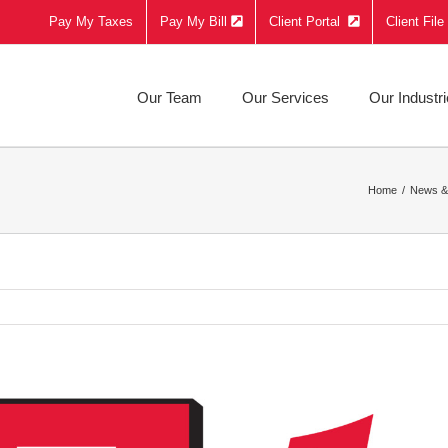
Pay My Taxes
Pay My Bill
Client Portal
Client Fil
Our Team
Our Services
Our Industr
Home
News &