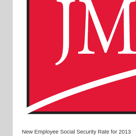
New Employee Social Security Rate for 2013