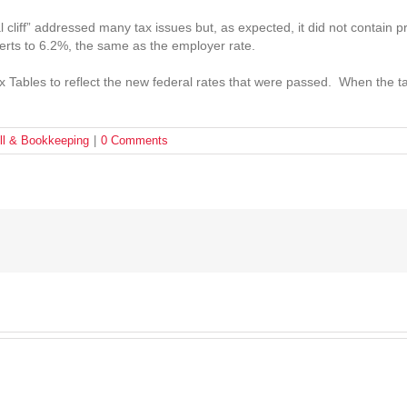
 cliff” addressed many tax issues but, as expected, it did not contain 
erts to 6.2%, the same as the employer rate.
 Tables to reflect the new federal rates that were passed. When the ta
ll & Bookkeeping
|
0 Comments