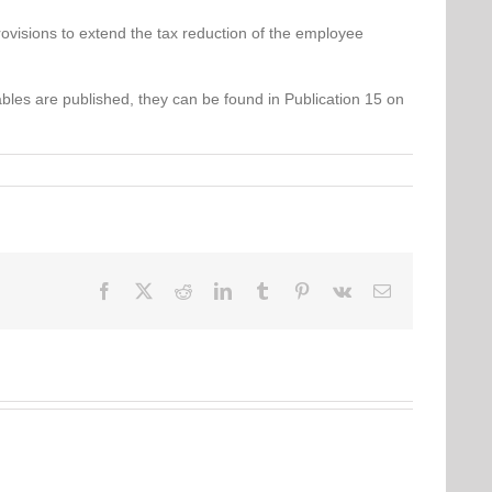
provisions to extend the tax reduction of the employee
bles are published, they can be found in Publication 15 on
Facebook
Twitter
Reddit
LinkedIn
Tumblr
Pinterest
Vk
Email