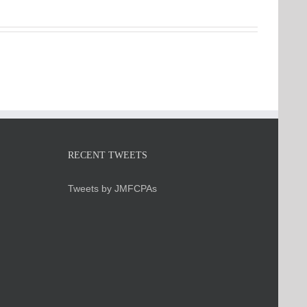
RECENT TWEETS
Tweets by JMFCPAs