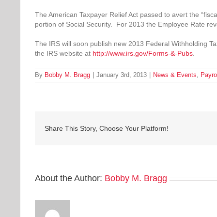
The American Taxpayer Relief Act passed to avert the “fiscal
portion of Social Security. For 2013 the Employee Rate rev
The IRS will soon publish new 2013 Federal Withholding Tax
the IRS website at
http://www.irs.gov/Forms-&-Pubs
.
By
Bobby M. Bragg
|
January 3rd, 2013
|
News & Events
,
Payro
Share This Story, Choose Your Platform!
About the Author:
Bobby M. Bragg