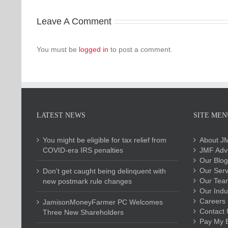
Leave A Comment
You must be
logged in
to post a comment.
LATEST NEWS
SITE MEN
You might be eligible for tax relief from
About J
COVID-era IRS penalties
JMF Advi
Our Blog
Our Serv
Don’t get caught being delinquent with
Our Tea
new postmark rule changes
Our Indu
Careers
JamisonMoneyFarmer PC Welcomes
Contact 
Three New Shareholders
Pay My Bi