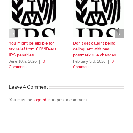
You might be eligible for
Don’t get caught being
tax relief from COVID-era
delinquent with new
IRS penalties
postmark rule changes
June 18th, 2026
|
0
February 3rd, 2026
|
0
Comments
Comments
Leave A Comment
You must be
logged in
to post a comment.