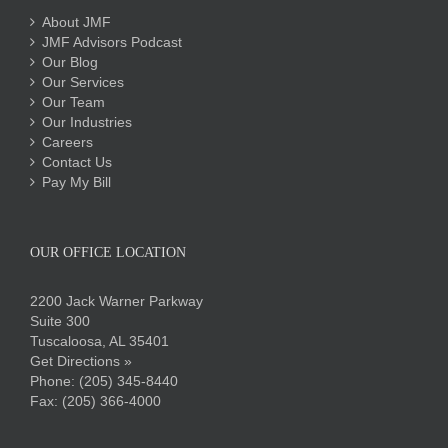
About JMF
JMF Advisors Podcast
Our Blog
Our Services
Our Team
Our Industries
Careers
Contact Us
Pay My Bill
OUR OFFICE LOCATION
2200 Jack Warner Parkway
Suite 300
Tuscaloosa, AL 35401
Get Directions »
Phone:
(205) 345-8440
Fax: (205) 366-4000