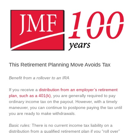
View
Larger
Image
This Retirement Planning Move Avoids Tax
Benefit from a rollover to an IRA
If you receive a
distribution from an employer’s retirement
plan, such as a 401(k)
, you are generally required to pay
ordinary income tax on the payout. However, with a timely
maneuver, you can continue to postpone paying the tax until
you are ready to make withdrawals.
Basic rules:
There is no current income tax liability on a
distribution from a qualified retirement plan if you “roll over”