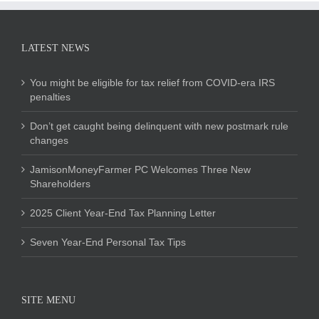
LATEST NEWS
You might be eligible for tax relief from COVID-era IRS
penalties
Don’t get caught being delinquent with new postmark rule
changes
JamisonMoneyFarmer PC Welcomes Three New
Shareholders
2025 Client Year-End Tax Planning Letter
Seven Year-End Personal Tax Tips
SITE MENU