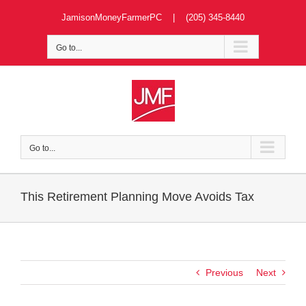
Skip
JamisonMoneyFarmerPC | (205) 345-8440
to
content
Go to...
Go to...
This Retirement Planning Move Avoids Tax
Previous
Next