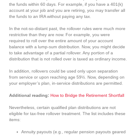
the funds within 60 days. For example, if you have a 401(k)
account at your job and you are retiring, you may transfer all
the funds to an IRA without paying any tax.
In the not-so-distant past, the rollover rules were much more
restrictive than they are now. For example, you were
required to roll over the entire amount of your account
balance with a lump-sum distribution. Now, you might decide
to take advantage of a partial rollover. Any portion of a
distribution that is not rolled over is taxed as ordinary income.
In addition, rollovers could be used only upon separation
from service or upon reaching age 59½. Now, depending on
your employer’s plan, in-service distributions are permitted.
Additional reading:
How to Bridge the Retirement Shortfall
Nevertheless, certain qualified plan distributions are not
eligible for tax-free rollover treatment. The list includes these
items:
Annuity payouts (e.g., regular pension payouts geared