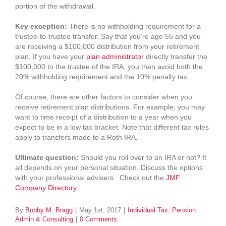
portion of the withdrawal.
Key exception:
There is no withholding requirement for a
trustee-to-trustee transfer. Say that you’re age 55 and you
are receiving a $100,000 distribution from your retirement
plan. If you have your
plan administrator
directly transfer the
$100,000 to the trustee of the IRA, you then avoid both the
20% withholding requirement and the 10% penalty tax.
Of course, there are other factors to consider when you
receive retirement plan distributions. For example, you may
want to time receipt of a distribution to a year when you
expect to be in a low tax bracket. Note that different tax rules
apply to transfers made to a Roth IRA.
Ultimate question:
Should you roll over to an IRA or not? It
all depends on your personal situation. Discuss the options
with your professional advisers. Check out the
JMF
Company Directory
.
By
Bobby M. Bragg
|
May 1st, 2017
|
Individual Tax
,
Pension
Admin & Consulting
|
0 Comments