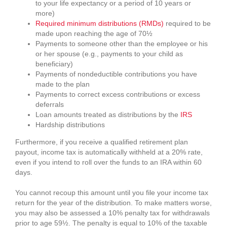
to your life expectancy or a period of 10 years or
more)
Required minimum distributions (RMDs)
required to be
made upon reaching the age of 70½
Payments to someone other than the employee or his
or her spouse (e.g., payments to your child as
beneficiary)
Payments of nondeductible contributions you have
made to the plan
Payments to correct excess contributions or excess
deferrals
Loan amounts treated as distributions by the
IRS
Hardship distributions
Furthermore, if you receive a qualified retirement plan
payout, income tax is automatically withheld at a 20% rate,
even if you intend to roll over the funds to an IRA within 60
days.
You cannot recoup this amount until you file your income tax
return for the year of the distribution. To make matters worse,
you may also be assessed a 10% penalty tax for withdrawals
prior to age 59½. The penalty is equal to 10% of the taxable