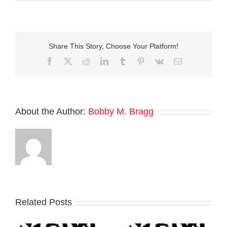
Share This Story, Choose Your Platform!
Facebook
Twitter
Reddit
LinkedIn
Tumblr
Pinterest
Vk
Email
About the Author:
Bobby M. Bragg
Related Posts