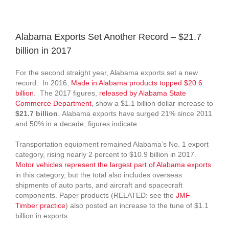
View
Larger
Alabama Exports Set Another Record – $21.7
Image
billion in 2017
For the second straight year, Alabama exports set a new
record. In 2016,
Made in Alabama products topped $20.6
billion
. The 2017 figures,
released by Alabama State
Commerce Department
, show a $1.1 billion dollar increase to
$21.7 billion
. Alabama exports have surged 21% since 2011
and 50% in a decade, figures indicate.
Transportation equipment remained Alabama’s No. 1 export
category, rising nearly 2 percent to $10.9 billion in 2017.
Motor vehicles represent the largest part of Alabama exports
in this category, but the total also includes overseas
shipments of auto parts, and aircraft and spacecraft
components. Paper products (RELATED: see the
JMF
Timber practice
) also posted an increase to the tune of $1.1
billion in exports.