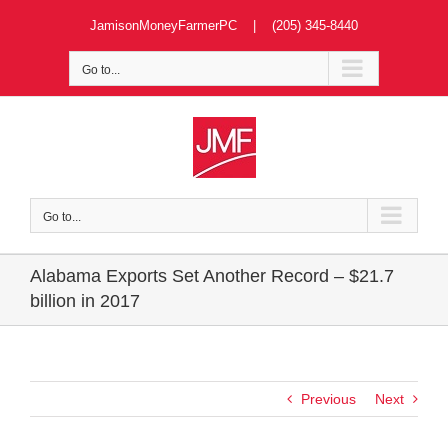
Skip
JamisonMoneyFarmerPC | (205) 345-8440
to
content
Go to...
Go to...
Alabama Exports Set Another Record – $21.7
billion in 2017
Previous
Next