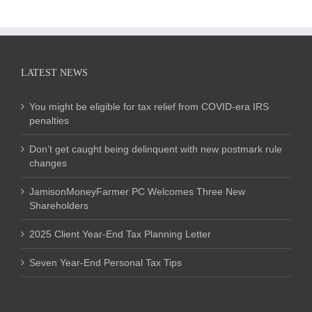
LATEST NEWS
You might be eligible for tax relief from COVID-era IRS
penalties
Don’t get caught being delinquent with new postmark rule
changes
JamisonMoneyFarmer PC Welcomes Three New
Shareholders
2025 Client Year-End Tax Planning Letter
Seven Year-End Personal Tax Tips