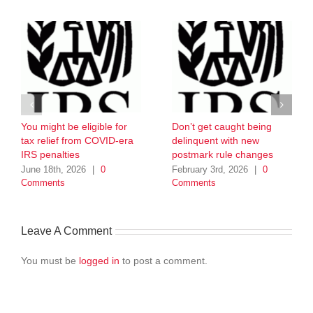
You might be eligible for
Don’t get caught being
tax relief from COVID-era
delinquent with new
IRS penalties
postmark rule changes
June 18th, 2026
|
0
February 3rd, 2026
|
0
Comments
Comments
Leave A Comment
You must be
logged in
to post a comment.