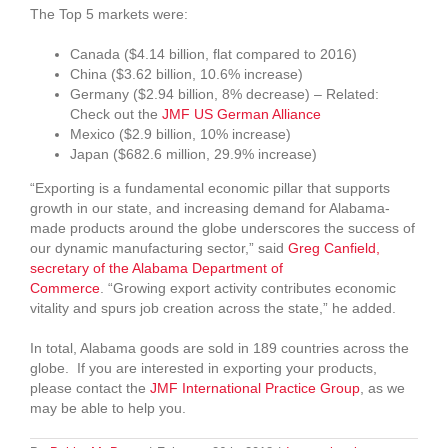
The Top 5 markets were:
Canada ($4.14 billion, flat compared to 2016)
China ($3.62 billion, 10.6% increase)
Germany ($2.94 billion, 8% decrease) – Related:
Check out the
JMF US German Alliance
Mexico ($2.9 billion, 10% increase)
Japan ($682.6 million, 29.9% increase)
“Exporting is a fundamental economic pillar that supports
growth in our state, and increasing demand for Alabama-
made products around the globe underscores the success of
our dynamic manufacturing sector,” said
Greg Canfield,
secretary of the Alabama Department of
Commerce
. “Growing export activity contributes economic
vitality and spurs job creation across the state,” he added.
In total, Alabama goods are sold in 189 countries across the
globe. If you are interested in exporting your products,
please contact the
JMF International Practice Group
, as we
may be able to help you.