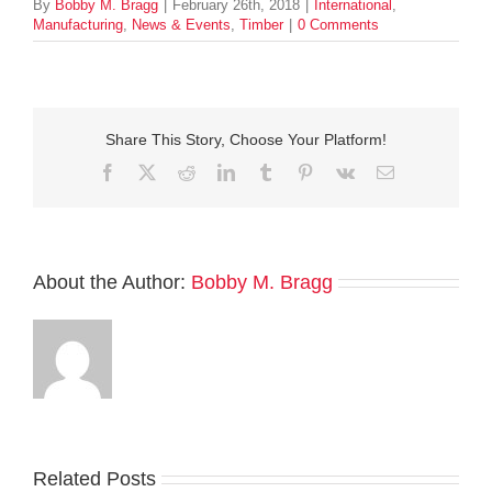
By
Bobby M. Bragg
|
February 26th, 2018
|
International
,
Manufacturing
,
News & Events
,
Timber
|
0 Comments
Share This Story, Choose Your Platform!
Facebook
Twitter
Reddit
LinkedIn
Tumblr
Pinterest
Vk
Email
About the Author:
Bobby M. Bragg
Related Posts