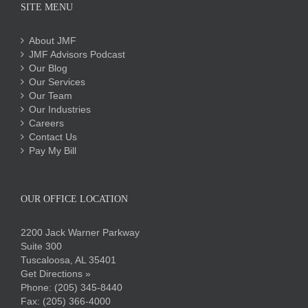
SITE MENU
About JMF
JMF Advisors Podcast
Our Blog
Our Services
Our Team
Our Industries
Careers
Contact Us
Pay My Bill
OUR OFFICE LOCATION
2200 Jack Warner Parkway
Suite 300
Tuscaloosa, AL 35401
Get Directions »
Phone:
(205) 345-8440
Fax: (205) 366-4000