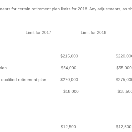
ents for certain retirement plan limits for 2018. Any adjustments, as sh
Limit for 2017 Limit for 2018
 a defined benefit plan $215,000 $220,00
 a defined contribution plan $54,000 $55,000
count for a qualified retirement plan $270,000 $275,00
rrals to a 401(k) plan $18,000 $18,50
ns to a SIMPLE plan $12,500 $12,500