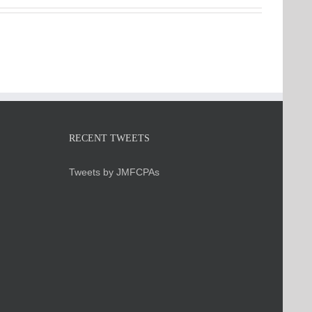
RECENT TWEETS
Tweets by JMFCPAs