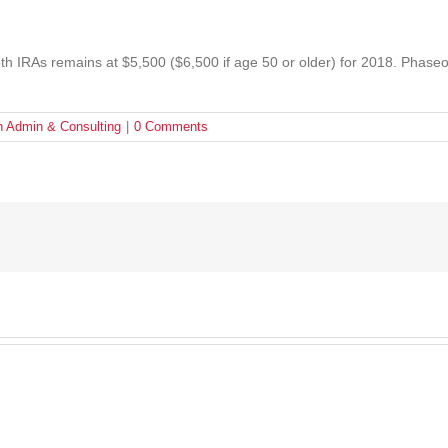
Roth IRAs remains at $5,500 ($6,500 if age 50 or older) for 2018. Phaseo
n Admin & Consulting
|
0 Comments