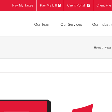
Pay My Taxes
Pay My Bill
Client Portal
Client Fil
Our Team
Our Services
Our Industr
Home
News 