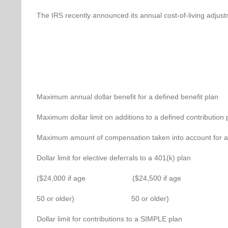
The IRS recently announced its annual cost-of-living adjustm
Maximum annual dollar benefit for
Maximum dollar limit on additions to
Maximum amount of compensation taken into ac
Dollar limit for elective defe
($24,000 if age ($24,500 if age
50 or older) 50 or older)
Dollar limit for contributio