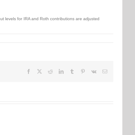
ut levels for IRA and Roth contributions are adjusted
Facebook
Twitter
Reddit
LinkedIn
Tumblr
Pinterest
Vk
Email