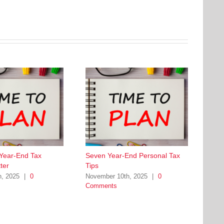
 Year-End Tax
Seven Year-End Personal Tax
ter
Tips
h, 2025
|
0
November 10th, 2025
|
0
Comments