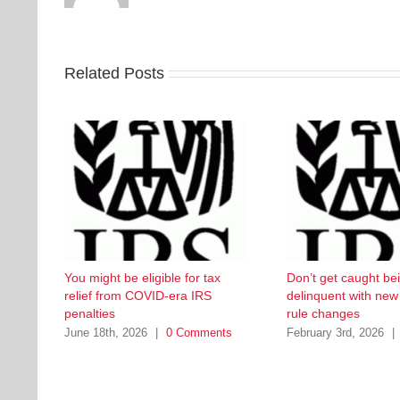
Related Posts
You might be eligible for tax
Don’t get caught be
relief from COVID-era IRS
delinquent with ne
penalties
rule changes
June 18th, 2026
|
0 Comments
February 3rd, 2026
|