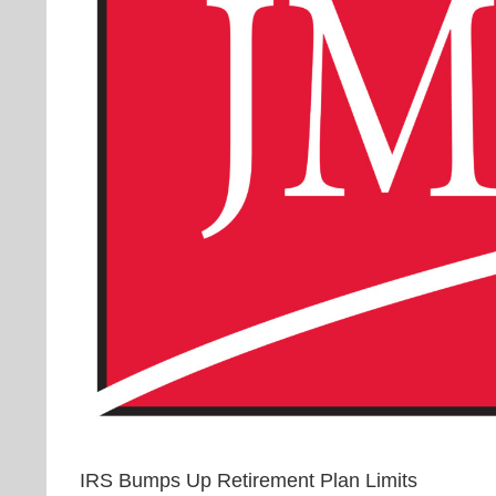
IRS Bumps Up Retirement Plan Limits