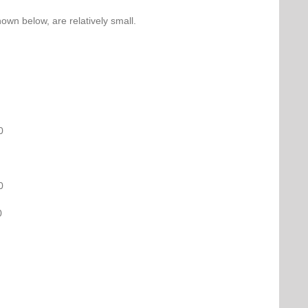
own below, are relatively small.
0
0
0