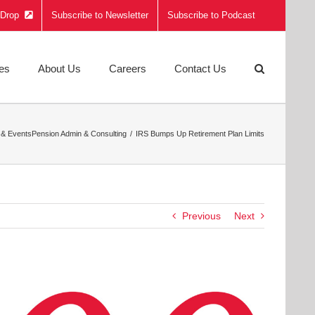
e Drop
Subscribe to Newsletter
Subscribe to Podcast
ies
About Us
Careers
Contact Us
& Events
Pension Admin & Consulting
IRS Bumps Up Retirement Plan Limits
Previous
Next