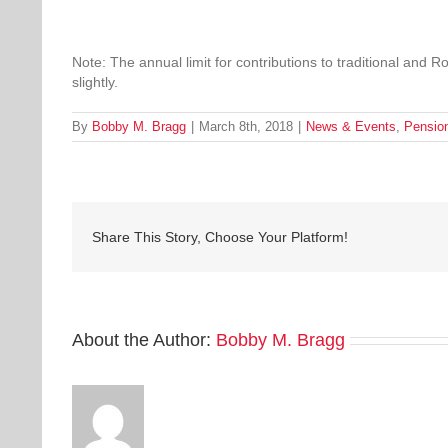
Note: The annual limit for contributions to traditional and 
slightly.
By
Bobby M. Bragg
|
March 8th, 2018
|
News & Events
,
Pensio
Share This Story, Choose Your Platform!
About the Author:
Bobby M. Bragg