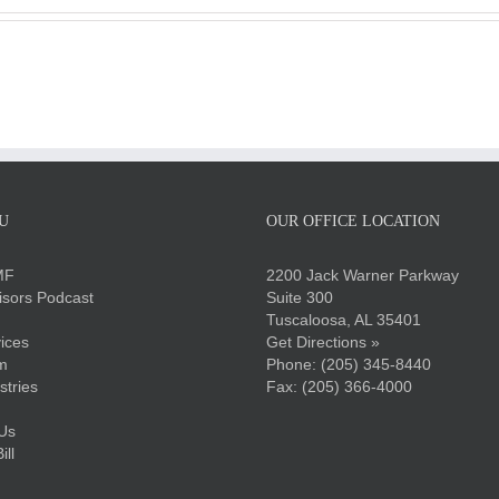
U
OUR OFFICE LOCATION
MF
2200 Jack Warner Parkway
sors Podcast
Suite 300
Tuscaloosa, AL 35401
ices
Get Directions »
m
Phone:
(205) 345-8440
stries
Fax: (205) 366-4000
Us
ll