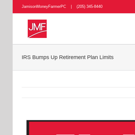
Skip
JamisonMoneyFarmerPC | (205) 345-8440
to
content
IRS Bumps Up Retirement Plan Limits
View
Larger
Image