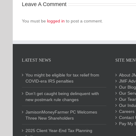
Leave A Comment
You must be
logged in
to post a comment.
LATEST NEWS
SITE MEN
You might be eligible for tax relief from
About J
COVID-era IRS penalties
JMF Advi
Our Blog
Our Serv
Don’t get caught being delinquent with
Our Tea
new postmark rule changes
Our Indu
Careers
JamisonMoneyFarmer PC Welcomes
Contact 
Three New Shareholders
Pay My Bi
2025 Client Year-End Tax Planning