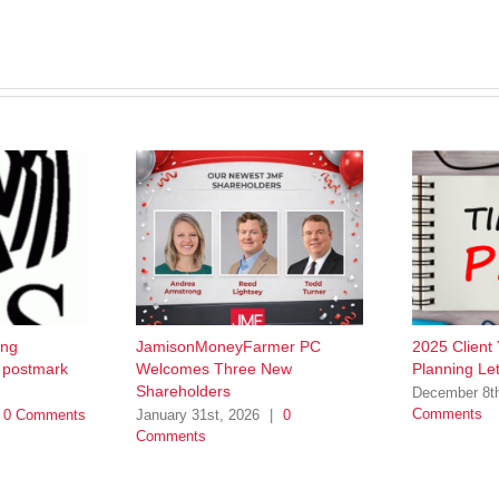
ing
JamisonMoneyFarmer PC
2025 Client
w postmark
Welcomes Three New
Planning Let
Shareholders
December 8t
Comments
0 Comments
January 31st, 2026
|
0
Comments