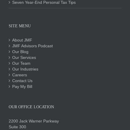
Seven Year-End Personal Tax Tips
SITE MENU
About JMF
JMF Advisors Podcast
Our Blog
Our Services
Our Team
Our Industries
Careers
Contact Us
Pay My Bill
OUR OFFICE LOCATION
2200 Jack Warner Parkway
Suite 300