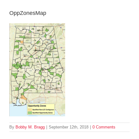
OppZonesMap
By
Bobby M. Bragg
|
September 12th, 2018
|
0 Comments