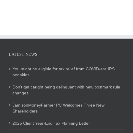
LATEST NEWS
You might be eligible for tax relief from COVID-era IRS
penalties
Don’t get caught being delinquent with new postmark rule
changes
JamisonMoneyFarmer PC Welcomes Three New
Shareholders
2025 Client Year-End Tax Planning Letter