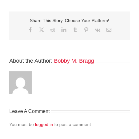
Share This Story, Choose Your Platform!
Facebook
Twitter
Reddit
LinkedIn
Tumblr
Pinterest
Vk
Email
About the Author:
Bobby M. Bragg
Leave A Comment
You must be
logged in
to post a comment.