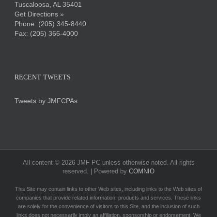
Tuscaloosa, AL 35401
Get Directions »
Phone:
(205) 345-8440
Fax: (205) 366-4000
RECENT TWEETS
Tweets by JMFCPAs
All content ©
2026 JMF PC unless otherwise noted. All rights
reserved. | Powered by
COMNIO
This Site may contain links to other Web sites, including links to the Web sites of
companies that provide related information, products and services. These links
are solely for the convenience of visitors to this Site, and the inclusion of such
links does not necessarily imply an affiliation, sponsorship or endorsement. We