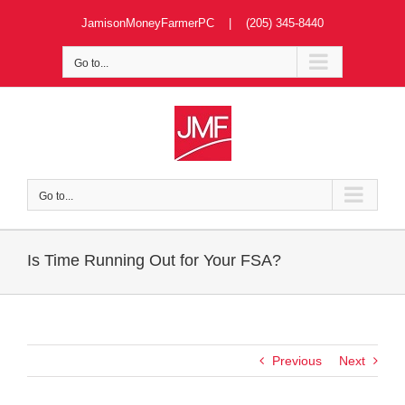
Skip
JamisonMoneyFarmerPC | (205) 345-8440
to
content
Go to...
Go to...
Is Time Running Out for Your FSA?
Previous
Next