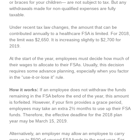
or braces for your children— are not subject to tax. But any
withdrawals made for non-qualified expenses are fully
taxable.
Under recent tax law changes, the amount that can be
contributed annually to a healthcare FSA is limited. For 2018,
the limit was $2,650. It is increasing slightly to $2,700 for
2019.
At the start of the year, employees must decide how much of
their wages to allocate to their FSAs. Usually, this decision
requires some advance planning, especially when you factor
in the “use-it-or-lose it” rule.
How it works:
If an employee does not withdraw the funds
remaining in the FSA before the end of the year, this amount
is forfeited. However, if your firm provides a grace period,
employees may take an extra 2½ months to use up their FSA
funds. Therefore, the effective deadline for the 2018 plan
year may be March 15, 2019.
Alternatively, an employer may allow an employee to carry
over up to $500 of unused FSA funds to the next year. For