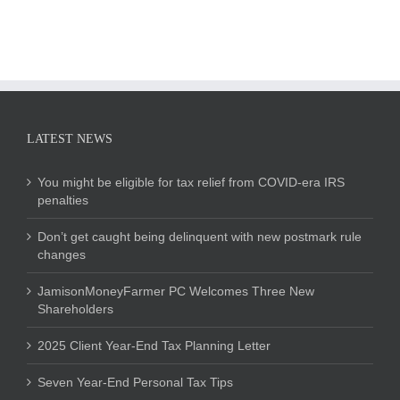
LATEST NEWS
You might be eligible for tax relief from COVID-era IRS
penalties
Don’t get caught being delinquent with new postmark rule
changes
JamisonMoneyFarmer PC Welcomes Three New
Shareholders
2025 Client Year-End Tax Planning Letter
Seven Year-End Personal Tax Tips