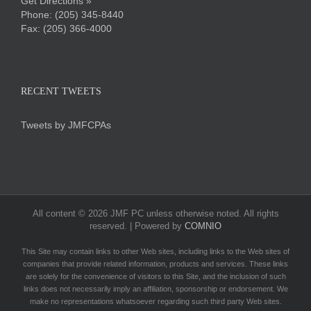
Get Directions »
Phone:
(205) 345-8440
Fax: (205) 366-4000
RECENT TWEETS
Tweets by JMFCPAs
All content ©
2026 JMF PC unless otherwise noted. All rights
reserved. | Powered by
COMNIO
This Site may contain links to other Web sites, including links to the Web sites of
companies that provide related information, products and services. These links
are solely for the convenience of visitors to this Site, and the inclusion of such
links does not necessarily imply an affiliation, sponsorship or endorsement. We
make no representations whatsoever regarding such third party Web sites.