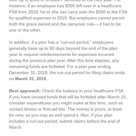
instance, if an employee has $300 left over in a healthcare
FSA from 2018, he or she can carry over the $300 to the FSA
for qualified expenses in 2019. But employers cannot permit
both the grace period and the carryover rule— it has to be
one or the other.
In addition, if a plan has a “run-out period,” employees
generally have up to 90 days beyond the end of the plan
year to request reimbursements for expenses incurred
during the previous plan year. After this time elapses, any
remaining funds are forfeited. For a plan year ending
December 31, 2018, the run-out period for filing claims ends
on
March 31, 2019
.
Best approach:
Check the balance in your healthcare FSA.
If you have unused funds that will be forfeited after March 15,
consider expenditures you might make at this time, such as
contact lenses or first-aid kits. The money is yours, at least
for now, so you may as well spend it. Also, if your plan
includes a run-out period, submit claims before the end of
March.