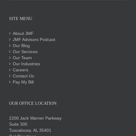
SITE MENU
About JMF
JMF Advisors Podcast
Our Blog
Our Services
Our Team
Our Industries
Careers
Contact Us
Pay My Bill
OUR OFFICE LOCATION
2200 Jack Warner Parkway
Suite 300
Tuscaloosa, AL 35401