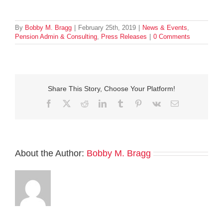
By
Bobby M. Bragg
|
February 25th, 2019
|
News & Events
,
Pension Admin & Consulting
,
Press Releases
|
0 Comments
Share This Story, Choose Your Platform!
Facebook
Twitter
Reddit
LinkedIn
Tumblr
Pinterest
Vk
Email
About the Author:
Bobby M. Bragg