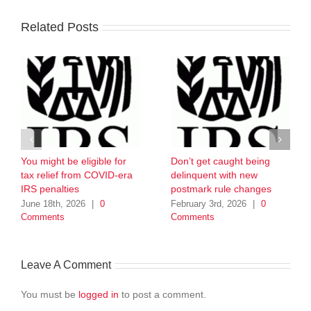
Related Posts
You might be eligible for
Don’t get caught being
tax relief from COVID-era
delinquent with new
IRS penalties
postmark rule changes
June 18th, 2026
|
0
February 3rd, 2026
|
0
Comments
Comments
Leave A Comment
You must be
logged in
to post a comment.