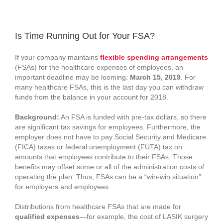
View
Larger
Is Time Running Out for Your FSA?
Image
If your company maintains
flexible spending arrangements
(FSAs) for the healthcare expenses of employees, an
important deadline may be looming:
March 15, 2019
. For
many healthcare FSAs, this is the last day you can withdraw
funds from the balance in your account for 2018.
Background:
An FSA is funded with pre-tax dollars, so there
are significant tax savings for employees. Furthermore, the
employer does not have to pay Social Security and Medicare
(FICA) taxes or federal unemployment (FUTA) tax on
amounts that employees contribute to their FSAs. Those
benefits may offset some or all of the administration costs of
operating the plan. Thus, FSAs can be a “win-win situation”
for employers and employees.
Distributions from healthcare FSAs that are made for
qualified expenses
—for example, the cost of LASIK surgery