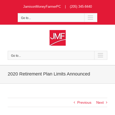
Skip
JamisonMoneyFarmerPC | (205) 345-8440
to
content
Go to...
Go to...
2020 Retirement Plan Limits Announced
Previous
Next