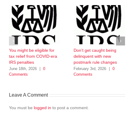
You might be eligible for
Don’t get caught being
tax relief from COVID-era
delinquent with new
IRS penalties
postmark rule changes
June 18th, 2026
|
0
February 3rd, 2026
|
0
Comments
Comments
Leave A Comment
You must be
logged in
to post a comment.