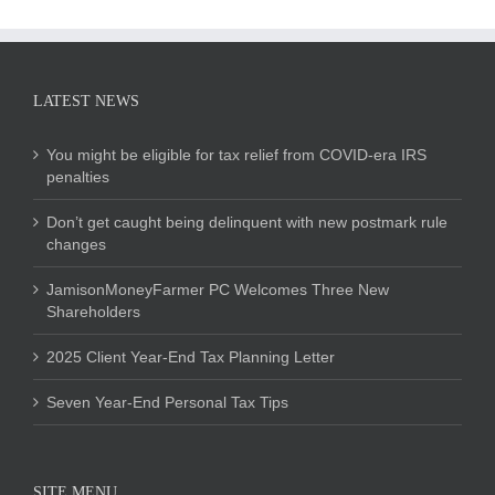
LATEST NEWS
You might be eligible for tax relief from COVID-era IRS
penalties
Don’t get caught being delinquent with new postmark rule
changes
JamisonMoneyFarmer PC Welcomes Three New
Shareholders
2025 Client Year-End Tax Planning Letter
Seven Year-End Personal Tax Tips
SITE MENU