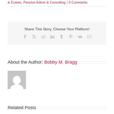
& Events
,
Pension Admin & Consulting
|
0 Comments
Share This Story, Choose Your Platform!
Facebook
Twitter
Reddit
LinkedIn
Tumblr
Pinterest
Vk
Email
About the Author:
Bobby M. Bragg
Related Posts