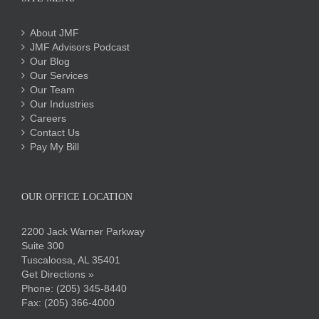
About JMF
JMF Advisors Podcast
Our Blog
Our Services
Our Team
Our Industries
Careers
Contact Us
Pay My Bill
OUR OFFICE LOCATION
2200 Jack Warner Parkway
Suite 300
Tuscaloosa, AL 35401
Get Directions »
Phone:
(205) 345-8440
Fax: (205) 366-4000