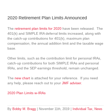
View
Larger
2020 Retirement Plan Limits Announced
Image
The
retirement plan limits for 2020
have been released. The
401(k) and SIMPLE IRA deferral limits increased, along with
the catch-up contributions for 401(k), maximum plan
compensation, the annual addition limit and the taxable wage
base.
Other limits, such as the contribution limit for personal IRAs,
catch-up contributions for both SIMPLE IRAs and personal
IRAs, and the SEP earnings threshold, remain unchanged.
The
new chart
is attached for your reference. If you need
any help, please reach out to your
JMF adviser.
2020 Plan Limits w-IRAs
By
Bobby M. Bragg
|
November 11th, 2019
|
Individual Tax
,
News