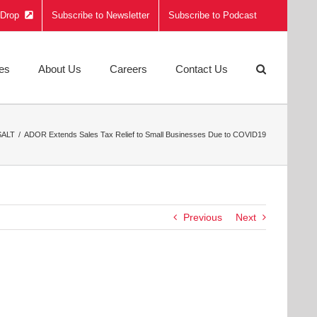
e Drop
Subscribe to Newsletter
Subscribe to Podcast
ies
About Us
Careers
Contact Us
SALT
ADOR Extends Sales Tax Relief to Small Businesses Due to COVID19
Previous
Next