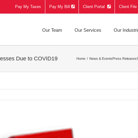
Pay My Taxes
Pay My Bill
Client Portal
Client Fil
Our Team
Our Services
Our Industr
inesses Due to COVID19
Home
News & Events
Press Releases