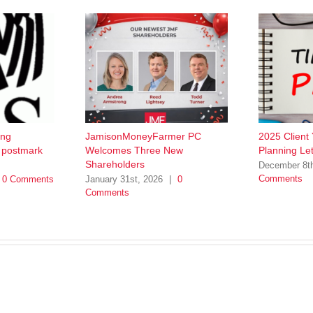
ing
JamisonMoneyFarmer PC
2025 Client
w postmark
Welcomes Three New
Planning Let
Shareholders
December 8t
Comments
0 Comments
January 31st, 2026
|
0
Comments