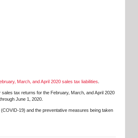
ebruary, March, and April 2020 sales tax liabilities
.
sales tax returns for the February, March, and April 2020
 through June 1, 2020.
rus (COVID-19) and the preventative measures being taken