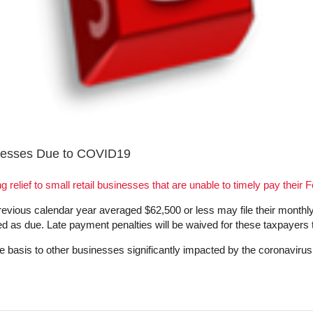
inesses Due to COVID19
g relief to small retail businesses that are unable to timely pay their F
evious calendar year averaged $62,500 or less may file their monthly 
ted as due. Late payment penalties will be waived for these taxpayers
ase basis to other businesses significantly impacted by the coronavi