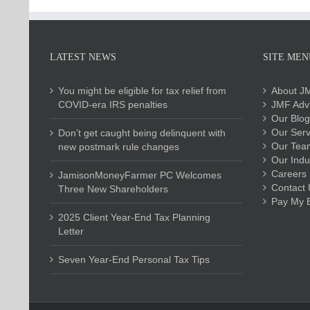
LATEST NEWS
SITE MEN
You might be eligible for tax relief from
About J
COVID-era IRS penalties
JMF Advi
Our Blog
Our Serv
Don’t get caught being delinquent with
Our Tea
new postmark rule changes
Our Indu
Careers
JamisonMoneyFarmer PC Welcomes
Contact 
Three New Shareholders
Pay My Bi
2025 Client Year-End Tax Planning
Letter
Seven Year-End Personal Tax Tips