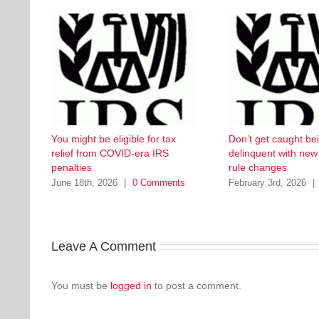
You might be eligible for tax
Don’t get caught be
relief from COVID-era IRS
delinquent with ne
penalties
rule changes
June 18th, 2026
|
0 Comments
February 3rd, 2026
|
Leave A Comment
You must be
logged in
to post a comment.