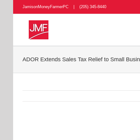
Skip
JamisonMoneyFarmerPC | (205) 345-8440
to
content
ADOR Extends Sales Tax Relief to Small Bus
View
Larger
Image