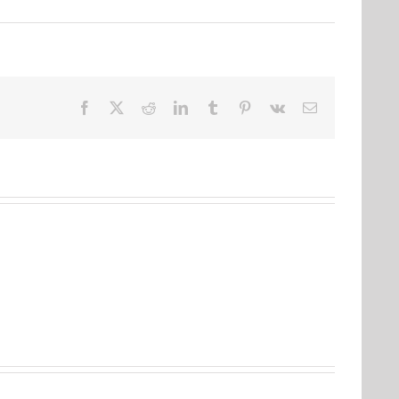
Facebook
Twitter
Reddit
LinkedIn
Tumblr
Pinterest
Vk
Email