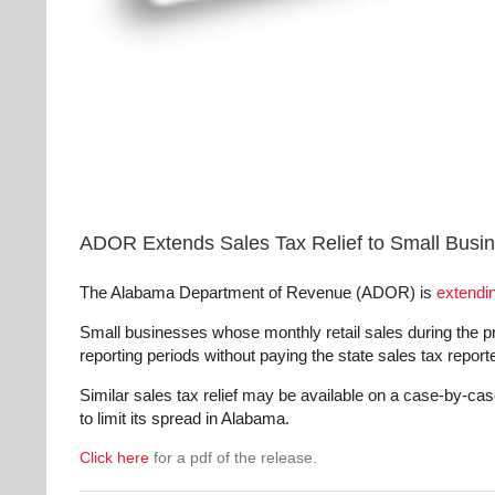
ADOR Extends Sales Tax Relief to Small Bus
The Alabama Department of Revenue (ADOR) is
extendin
Small businesses whose monthly retail sales during the pr
reporting periods without paying the state sales tax repor
Similar sales tax relief may be available on a case-by-c
to limit its spread in Alabama.
Click here
for a pdf of the release.