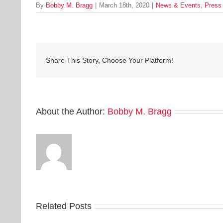
By
Bobby M. Bragg
|
March 18th, 2020
|
News & Events
,
Press
Share This Story, Choose Your Platform!
About the Author:
Bobby M. Bragg
Related Posts