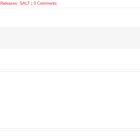
 Releases
,
SALT
|
0 Comments