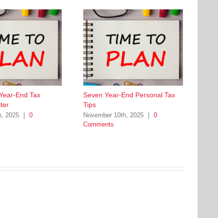
 Year-End Tax
Seven Year-End Personal Tax
ter
Tips
h, 2025
|
0
November 10th, 2025
|
0
Comments