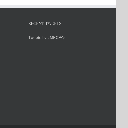
RECENT TWEETS
Tweets by JMFCPAs