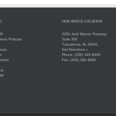
U
OUR OFFICE LOCATION
MF
2200 Jack Warner Parkway
sors Podcast
Suite 300
Tuscaloosa, AL 35401
ices
Get Directions »
m
Phone:
(205) 345-8440
stries
Fax: (205) 366-4000
Us
ll