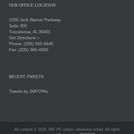
OUR OFFICE LOCATION
2200 Jack Warner Parkway
Suite 300
Tuscaloosa, AL 35401
Get Directions »
Phone:
(205) 345-8440
Fax: (205) 366-4000
RECENT TWEETS
Tweets by JMFCPAs
All content ©
2026 JMF PC unless otherwise noted. All rights