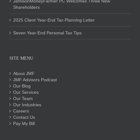
JamisonMoneyFarmer PC Welcomes Three New
Shareholders
2025 Client Year-End Tax Planning Letter
Seven Year-End Personal Tax Tips
SITE MENU
About JMF
JMF Advisors Podcast
Our Blog
Our Services
Our Team
Our Industries
Careers
Contact Us
Pay My Bill