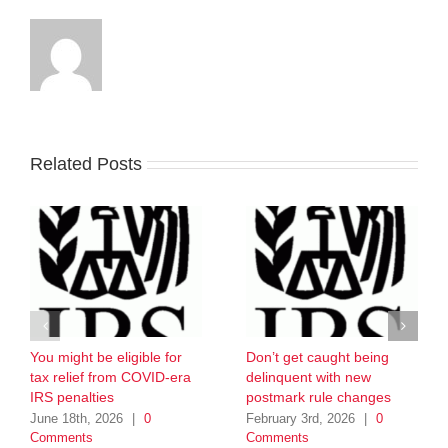
Related Posts
You might be eligible for
Don’t get caught being
tax relief from COVID-era
delinquent with new
IRS penalties
postmark rule changes
June 18th, 2026
|
0
February 3rd, 2026
|
0
Comments
Comments