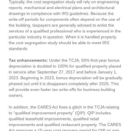
Typically, the cost segregation study will rely on engineering
reports, mechanical and electrical plans and architectural
drawings in compliance with IRS guidelines. Because the
write-off periods for components often depend on the use of
the building, taxpayers are generally advised to enlist the
services of a qualified professional who is experienced in the
particular industry in question. When it is handled properly,
the cost segregation study should be able to meet IRS
standards.
Tax enhancements:
Under the TCJA, 50% first-year bonus
depreciation is doubled to 100% for qualified property placed
in service after September 27, 2017 and before January 1,
2023. Beginning in 2023, bonus depreciation will be gradually
phased out until it is disappears completely after 2026. This
will provide even faster tax write-offs for business building
owners.
In addition, the CARES Act fixes a glitch in the TCJA relating
to “qualified improvement property” (QIP). QIP includes
qualified leasehold improvements, qualified retail
improvements and qualified restaurant property. The CARES
Act approves a 15-year cost recovery period for QIP as was