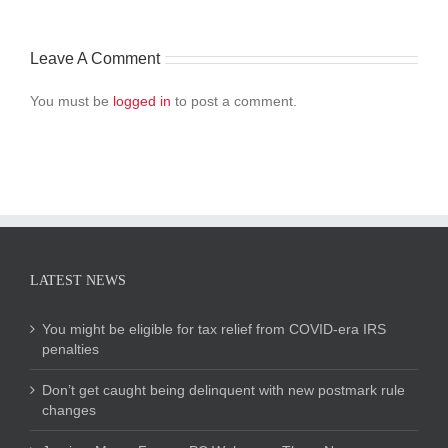
Leave A Comment
You must be
logged in
to post a comment.
LATEST NEWS
You might be eligible for tax relief from COVID-era IRS
penalties
Don’t get caught being delinquent with new postmark rule
changes