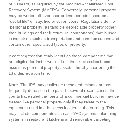
of 39 years, as required by the Modified Accelerated Cost
Recovery System (MACRS). Conversely, personal property
may be written off over shorter time periods based on a
“useful life” of, say, five or seven years. Regulations define
“personal property” as tangible depreciable property (other
than buildings and their structural components) that is used
in industries such as transportation and communications and
certain other specialized types of property.
A cost segregation study identifies those components that
are eligible for faster write-offs. It then reclassifies those
assets as personal property assets, thereby shortening the
total depreciation time.
Note:
The IRS may challenge these deductions and has
frequently done so in the past. In several recent cases, the
courts have ruled that parts of a commercial building may be
treated like personal property only if they relate to the
equipment used in a business located in the building. This
may include components such as HVAC systems, plumbing
systems in restaurant kitchens and removable carpeting.