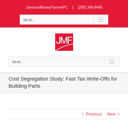
Skip
JamisonMoneyFarmerPC | (205) 345-8440
to
content
Go to...
Go to...
Cost Segregation Study: Fast Tax Write-Offs for
Building Parts
Previous
Next