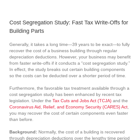
View
Larger
Cost Segregation Study: Fast Tax Write-Offs for
Image
Building Parts
Generally, it takes a long time—39 years to be exact—to fully
recover the cost of a business building through regular
depreciation deductions. However, your business may benefit
from faster write-offs if it conducts a “cost segregation study.”
In effect, the study breaks out certain building components
so the costs can be deducted over a shorter period of time.
Furthermore, the favorable tax treatment available through a
cost segregation study has been enhanced by recent tax
legislation. Under the
Tax Cuts and Jobs Act (TCJA)
and the
Coronavirus Aid, Relief, and Economy Security (CARES) Act
,
you may recover the cost of certain components even faster
than before.
Background:
Normally, the cost of a building is recovered
through depreciation deductions over the lengthy time period