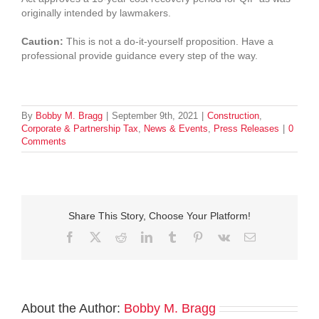
originally intended by lawmakers.
Caution:
This is not a do-it-yourself proposition. Have a
professional provide guidance every step of the way.
By
Bobby M. Bragg
|
September 9th, 2021
|
Construction
,
Corporate & Partnership Tax
,
News & Events
,
Press Releases
|
0
Comments
Share This Story, Choose Your Platform!
Facebook
Twitter
Reddit
LinkedIn
Tumblr
Pinterest
Vk
Email
About the Author:
Bobby M. Bragg