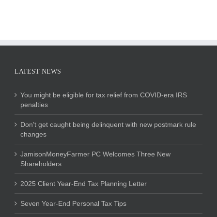
LATEST NEWS
You might be eligible for tax relief from COVID-era IRS
penalties
Don’t get caught being delinquent with new postmark rule
changes
JamisonMoneyFarmer PC Welcomes Three New
Shareholders
2025 Client Year-End Tax Planning Letter
Seven Year-End Personal Tax Tips