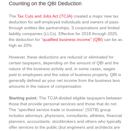
Counting on the QBI Deduction
The
Tax Cuts and Jobs Act (TCJA)
created a major new tax
deduction for self-employed individuals and owners of pass-
through entities like partnerships, S corporations and limited
liability companies (LLCs). Effective for 2018 through 2025,
the deduction for
“qualified business income” (QBI)
can be as
high as 20%.
However, these deductions are reduced or eliminated for
certain taxpayers, depending on the amount of QBI and the
nature of the business activity and, in some cases, wages
paid to employees and the value of business property. QBI is
generally defined as your net income from the business less
amounts in the nature of compensation.
Starting point:
The TCJA divided eligible taxpayers between
those that provide personal services and those that do not.
The “specified service trade or business” (SSTB) group
includes attorneys, physicians, consultants, athletes, financial
planners, accountants, stockbrokers and others who typically
offer services to the public (but engineers and architects are