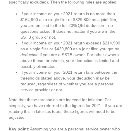
specifically excluded). Then the following rules are applied.
If your income on your 2021 return is no more than
$164,900 as a single filer or $329,800 as a joint filer,
you are entitled to the full 20% QBI deduction—no
questions asked. It does not matter if you are in the
SSTB group or not.
If your income on your 2021 return exceeds $214,900
as a single filer or $429,800 as a joint filer, you get
no
deduction
if you are a SSTB owner. For other owners
above these thresholds, your deduction is limited and
possibly eliminated.
If your income on your 2021 return falls between the
thresholds stated above, your deduction may be
reduced, regardless of whether you are a personal
service provider or not.
Note that these thresholds are indexed for inflation. For
simplicity, we have referred to the figures for 2021. If you are
reading this in later tax tears, those figures will need to be
adjusted.
Key point
: Assuming you are a personal service owner who