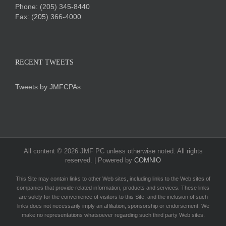
Phone:
(205) 345-8440
Fax: (205) 366-4000
RECENT TWEETS
Tweets by JMFCPAs
All content ©
2026 JMF PC unless otherwise noted. All rights
reserved. | Powered by
COMNIO
This Site may contain links to other Web sites, including links to the Web sites of
companies that provide related information, products and services. These links
are solely for the convenience of visitors to this Site, and the inclusion of such
links does not necessarily imply an affiliation, sponsorship or endorsement. We
make no representations whatsoever regarding such third party Web sites.