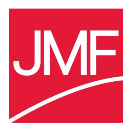
View
Larger
Image