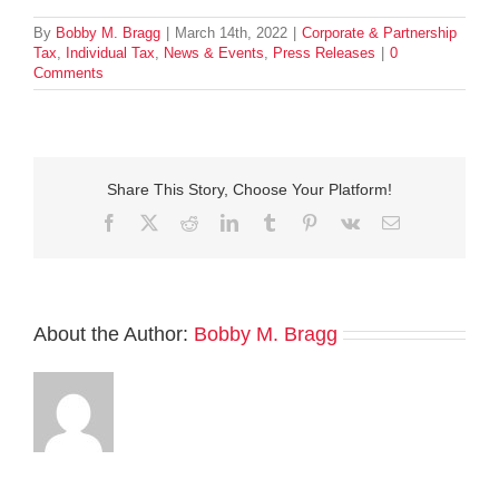
By
Bobby M. Bragg
|
March 14th, 2022
|
Corporate & Partnership
Tax
,
Individual Tax
,
News & Events
,
Press Releases
|
0
Comments
Share This Story, Choose Your Platform!
Facebook
Twitter
Reddit
LinkedIn
Tumblr
Pinterest
Vk
Email
About the Author:
Bobby M. Bragg