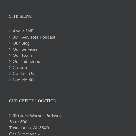
SITE MENU
About JMF
JMF Advisors Podcast
Our Blog
Our Services
Our Team
Our Industries
Careers
Contact Us
Pay My Bill
OUR OFFICE LOCATION
2200 Jack Warner Parkway
Suite 300
Tuscaloosa, AL 35401
Get Directions »