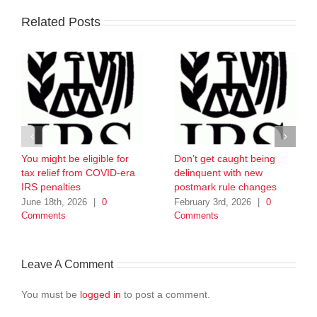
Related Posts
You might be eligible for
Don’t get caught being
tax relief from COVID-era
delinquent with new
IRS penalties
postmark rule changes
June 18th, 2026
|
0
February 3rd, 2026
|
0
Comments
Comments
Leave A Comment
You must be
logged in
to post a comment.