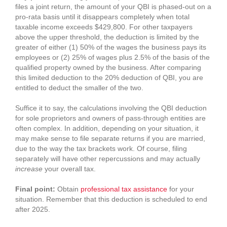
files a joint return, the amount of your QBI is phased-out on a
pro-rata basis until it disappears completely when total
taxable income exceeds $429,800. For other taxpayers
above the upper threshold, the deduction is limited by the
greater of either (1) 50% of the wages the business pays its
employees or (2) 25% of wages plus 2.5% of the basis of the
qualified property owned by the business. After comparing
this limited deduction to the 20% deduction of QBI, you are
entitled to deduct the smaller of the two.
Suffice it to say, the calculations involving the QBI deduction
for sole proprietors and owners of pass-through entities are
often complex. In addition, depending on your situation, it
may make sense to file separate returns if you are married,
due to the way the tax brackets work. Of course, filing
separately will have other repercussions and may actually
increase
your overall tax.
Final point:
Obtain
professional tax assistance
for your
situation. Remember that this deduction is scheduled to end
after 2025.