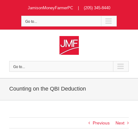
Skip
JamisonMoneyFarmerPC | (205) 345-8440
to
content
Go to...
Go to...
Counting on the QBI Deduction
Previous
Next