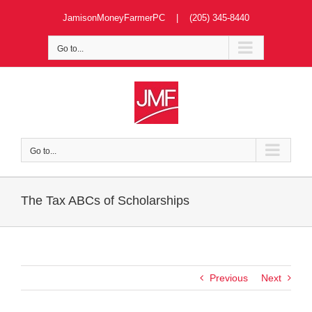
Skip
JamisonMoneyFarmerPC | (205) 345-8440
to
content
Go to...
Go to...
The Tax ABCs of Scholarships
Previous
Next