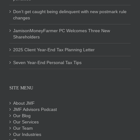
Don’t get caught being delinquent with new postmark rule
changes
JamisonMoneyFarmer PC Welcomes Three New
Shareholders
2025 Client Year-End Tax Planning Letter
Seven Year-End Personal Tax Tips
SITE MENU
About JMF
JMF Advisors Podcast
Our Blog
Our Services
Our Team
Our Industries