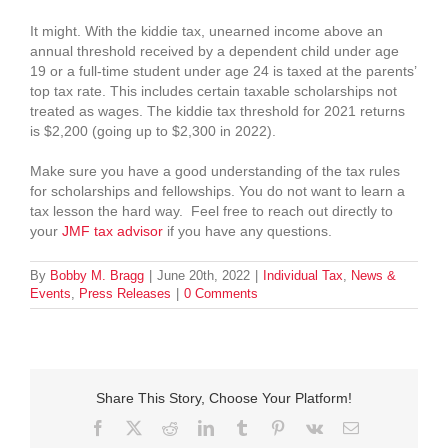
It might. With the kiddie tax, unearned income above an
annual threshold received by a dependent child under age
19 or a full-time student under age 24 is taxed at the parents’
top tax rate. This includes certain taxable scholarships not
treated as wages. The kiddie tax threshold for 2021 returns
is $2,200 (going up to $2,300 in 2022).
Make sure you have a good understanding of the tax rules
for scholarships and fellowships. You do not want to learn a
tax lesson the hard way. Feel free to reach out directly to
your
JMF tax advisor
if you have any questions.
By
Bobby M. Bragg
|
June 20th, 2022
|
Individual Tax
,
News &
Events
,
Press Releases
|
0 Comments
Share This Story, Choose Your Platform!
Facebook
Twitter
Reddit
LinkedIn
Tumblr
Pinterest
Vk
Email