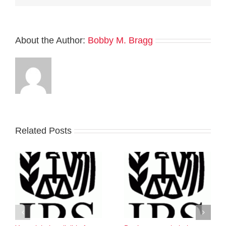
About the Author:
Bobby M. Bragg
Related Posts