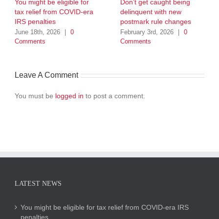
You might be eligible for
Don’t get caught being
tax relief from COVID-era
delinquent with new
IRS penalties
postmark rule changes
June 18th, 2026
|
0
February 3rd, 2026
|
0
Comments
Comments
Leave A Comment
You must be
logged in
to post a comment.
LATEST NEWS
You might be eligible for tax relief from COVID-era IRS
penalties