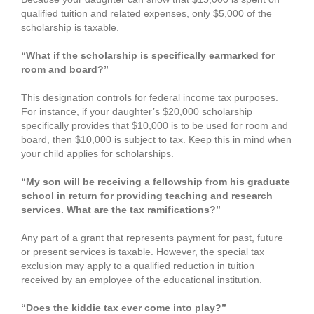
qualified tuition and related expenses, only $5,000 of the
scholarship is taxable.
“What if the scholarship is specifically earmarked for
room and board?”
This designation controls for federal income tax purposes.
For instance, if your daughter’s $20,000 scholarship
specifically provides that $10,000 is to be used for room and
board, then $10,000 is subject to tax. Keep this in mind when
your child applies for scholarships.
“My son will be receiving a fellowship from his graduate
school in return for providing teaching and research
services. What are the tax ramifications?”
Any part of a grant that represents payment for past, future
or present services is taxable. However, the special tax
exclusion may apply to a qualified reduction in tuition
received by an employee of the educational institution.
“Does the kiddie tax ever come into play?”