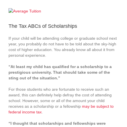
View
Larger
Image
The Tax ABCs of Scholarships
If your child will be attending college or graduate school next
year, you probably do not have to be told about the sky‑high
cost of higher education. You already know all about it from
personal experience.
“At least my child has qualified for a scholarship to a
prestigious university. That should take some of the
sting out of the situation.”
For those students who are fortunate to receive such an
award, this can definitely help defray the cost of attending
school. However, some or all of the amount your child
receives as a scholarship or a fellowship
may be subject to
federal income tax
.
“I thought that scholarships and fellowships were