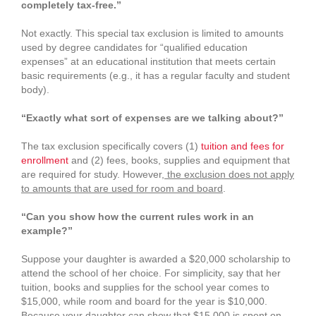
completely tax‑free.”
Not exactly. This special tax exclusion is limited to amounts
used by degree candidates for “qualified education
expenses” at an educational institution that meets certain
basic requirements (e.g., it has a regular faculty and student
body).
“Exactly what sort of expenses are we talking about?”
The tax exclusion specifically covers (1)
tuition and fees for
enrollment
and (2) fees, books, supplies and equipment that
are required for study. However,
the exclusion does not apply
to amounts that are used for room and board
.
“Can you show how the current rules work in an
example?”
Suppose your daughter is awarded a $20,000 scholarship to
attend the school of her choice. For simplicity, say that her
tuition, books and supplies for the school year comes to
$15,000, while room and board for the year is $10,000.
Because your daughter can show that $15,000 is spent on