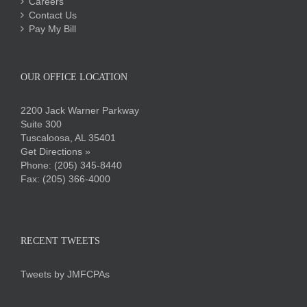
Careers
Contact Us
Pay My Bill
OUR OFFICE LOCATION
2200 Jack Warner Parkway
Suite 300
Tuscaloosa, AL 35401
Get Directions »
Phone:
(205) 345-8440
Fax: (205) 366-4000
RECENT TWEETS
Tweets by JMFCPAs