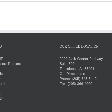
U
OUR OFFICE LOCATION
MF
2200 Jack Warner Parkway
sors Podcast
Suite 300
Tuscaloosa, AL 35401
ices
Get Directions »
m
Phone:
(205) 345-8440
stries
Fax: (205) 366-4000
Us
ll