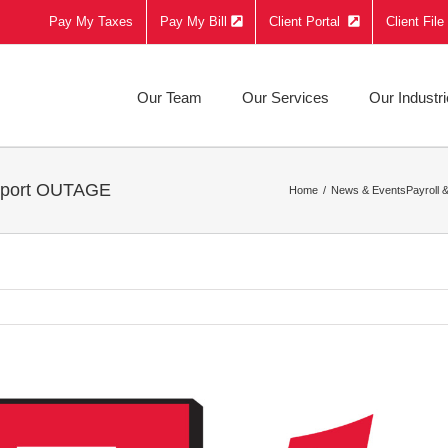
Pay My Taxes
Pay My Bill
Client Portal
Client Fil
Our Team
Our Services
Our Industr
upport OUTAGE
Home
News & Events
Payroll 