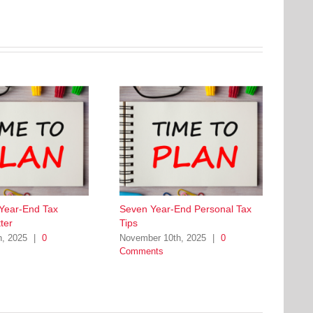
 Year-End Tax
Seven Year-End Personal Tax
ter
Tips
h, 2025
|
0
November 10th, 2025
|
0
Comments