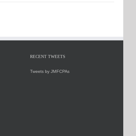
RECENT TWEETS
Tweets by JMFCPAs