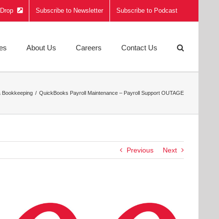
e Drop
Subscribe to Newsletter
Subscribe to Podcast
ies
About Us
Careers
Contact Us
& Bookkeeping
QuickBooks Payroll Maintenance – Payroll Support OUTAGE
Previous
Next