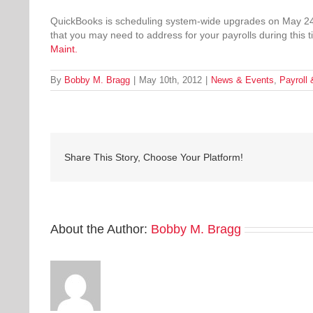
QuickBooks is scheduling system-wide upgrades on May 24th 
that you may need to address for your payrolls during thi
Maint.
By
Bobby M. Bragg
|
May 10th, 2012
|
News & Events
,
Payroll
Share This Story, Choose Your Platform!
About the Author:
Bobby M. Bragg