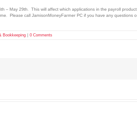
– May 29th. This will affect which applications in the payroll product
s time. Please call JamisonMoneyFarmer PC if you have any questions o
 & Bookkeeping
|
0 Comments