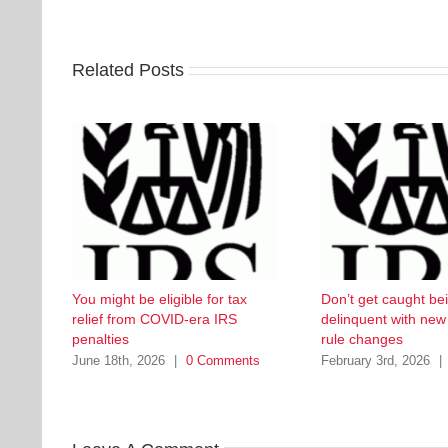
Related Posts
You might be eligible for tax
Don’t get caught be
relief from COVID-era IRS
delinquent with ne
penalties
rule changes
June 18th, 2026
|
0 Comments
February 3rd, 2026
|