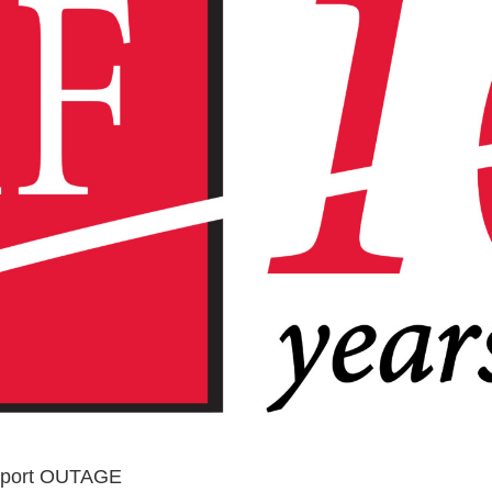
upport OUTAGE