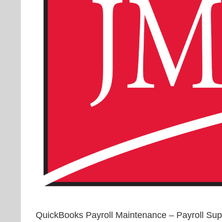
QuickBooks Payroll Maintenance – Payroll S