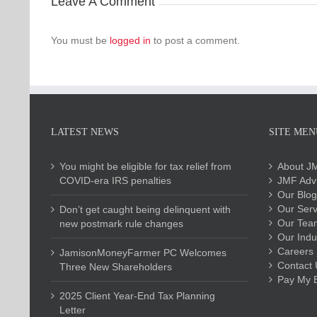
Leave A Comment
You must be
logged in
to post a comment.
LATEST NEWS
SITE MEN
You might be eligible for tax relief from
About J
COVID-era IRS penalties
JMF Advi
Our Blog
Our Serv
Don’t get caught being delinquent with
Our Tea
new postmark rule changes
Our Indu
Careers
JamisonMoneyFarmer PC Welcomes
Contact 
Three New Shareholders
Pay My Bi
2025 Client Year-End Tax Planning
Letter