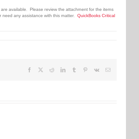
 are available. Please review the attachment for the items
r need any assistance with this matter.
QuickBooks Critical
Facebook
Twitter
Reddit
LinkedIn
Tumblr
Pinterest
Vk
Email