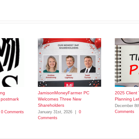
ing
JamisonMoneyFarmer PC
2025 Client
w postmark
Welcomes Three New
Planning Let
Shareholders
December 8t
Comments
0 Comments
January 31st, 2026
|
0
Comments