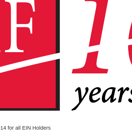
4 for all EIN Holders