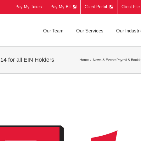
Pay My Taxes
Pay My Bill
Client Portal
Client Fil
Our Team
Our Services
Our Industr
4 for all EIN Holders
Home
News & Events
Payroll & Bookk