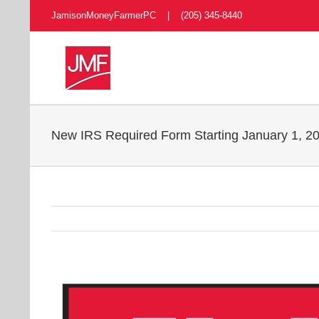
Skip
JamisonMoneyFarmerPC | (205) 345-8440
to
content
New IRS Required Form Starting January 1, 201
View
Larger
Image