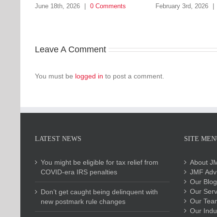
June 18th, 2026
|
0 Comments
February 3rd, 2026
|
Leave A Comment
You must be
logged in
to post a comment.
LATEST NEWS
SITE MEN
You might be eligible for tax relief from
About J
COVID-era IRS penalties
JMF Advi
Our Blog
Our Serv
Don’t get caught being delinquent with
Our Tea
new postmark rule changes
Our Indu