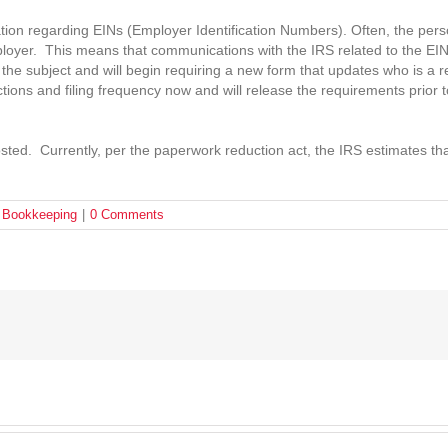
on regarding EINs (Employer Identification Numbers). Often, the person
loyer. This means that communications with the IRS related to the EIN
on the subject and will begin requiring a new form that updates who is a
tions and filing frequency now and will release the requirements prior 
sted. Currently, per the paperwork reduction act, the IRS estimates th
& Bookkeeping
|
0 Comments