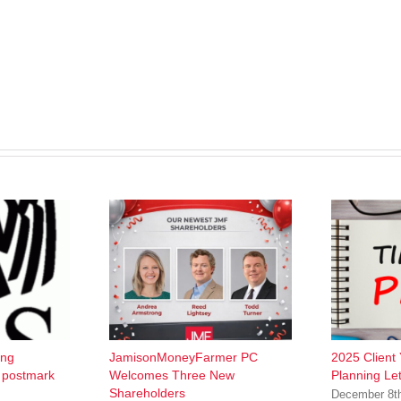
ing
JamisonMoneyFarmer PC
2025 Client
w postmark
Welcomes Three New
Planning Let
Shareholders
December 8t