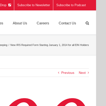
e Drop
Subscribe to Newsletter
Subscribe to Podcast
ies
About Us
Careers
Contact Us
eeping
New IRS Required Form Starting January 1, 2014 for all EIN Holders
Previous
Next