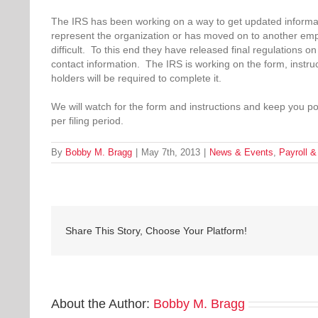
The IRS has been working on a way to get updated informati
represent the organization or has moved on to another emp
difficult. To this end they have released final regulations 
contact information. The IRS is working on the form, instruc
holders will be required to complete it.
We will watch for the form and instructions and keep you po
per filing period.
By
Bobby M. Bragg
|
May 7th, 2013
|
News & Events
,
Payroll 
Share This Story, Choose Your Platform!
About the Author:
Bobby M. Bragg