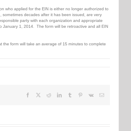
 who applied for the EIN is either no longer authorized to
, sometimes decades after it has been issued, are very
 responsible party with each organization and appropriate
to January 1, 2014. The form will be retroactive and all EIN
at the form will take an average of 15 minutes to complete
Facebook
Twitter
Reddit
LinkedIn
Tumblr
Pinterest
Vk
Email