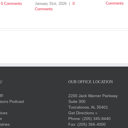
Comments
0 Comments
January 31st, 2026
|
0
Comments
U
OUR OFFICE LOCATION
MF
2200 Jack Warner Parkway
sors Podcast
Suite 300
Tuscaloosa, AL 35401
ices
Get Directions »
m
Phone:
(205) 345-8440
stries
Fax: (205) 366-4000