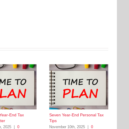
 Year-End Tax
Seven Year-End Personal Tax
ter
Tips
h, 2025
|
0
November 10th, 2025
|
0