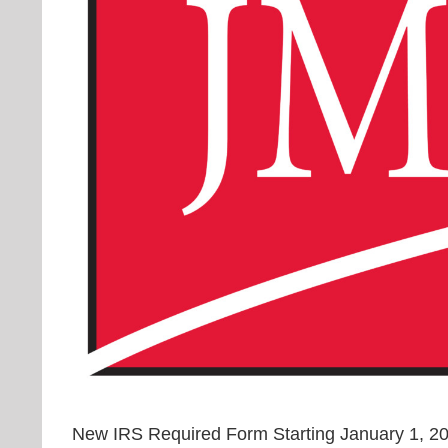
New IRS Required Form Starting January 1, 201