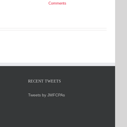
Comments
RECENT TWEETS
Tweets by JMFCPAs