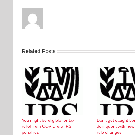
Related Posts
You might be eligible for tax
Don’t get caught be
relief from COVID-era IRS
delinquent with ne
penalties
rule changes