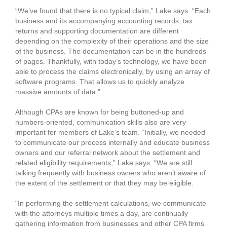
“We’ve found that there is no typical claim,” Lake says. “Each
business and its accompanying accounting records, tax
returns and supporting documentation are different
depending on the complexity of their operations and the size
of the business. The documentation can be in the hundreds
of pages. Thankfully, with today’s technology, we have been
able to process the claims electronically, by using an array of
software programs. That allows us to quickly analyze
massive amounts of data.”
Although CPAs are known for being buttoned-up and
numbers-oriented, communication skills also are very
important for members of Lake’s team. “Initially, we needed
to communicate our process internally and educate business
owners and our referral network about the settlement and
related eligibility requirements,” Lake says. “We are still
talking frequently with business owners who aren’t aware of
the extent of the settlement or that they may be eligible.
“In performing the settlement calculations, we communicate
with the attorneys multiple times a day, are continually
gathering information from businesses and other CPA firms