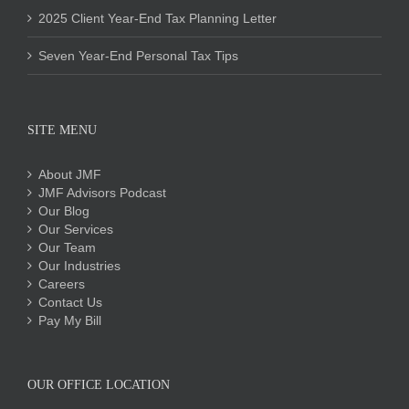
2025 Client Year-End Tax Planning Letter
Seven Year-End Personal Tax Tips
SITE MENU
About JMF
JMF Advisors Podcast
Our Blog
Our Services
Our Team
Our Industries
Careers
Contact Us
Pay My Bill
OUR OFFICE LOCATION