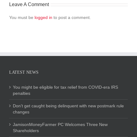
Leave A Comment
You must be
logged in
to post a comment.
LATEST NEWS
You might be eligible for tax relief from COVID-era IRS
penalties
Don’t get caught being delinquent with new postmark rule
changes
JamisonMoneyFarmer PC Welcomes Three New
Shareholders