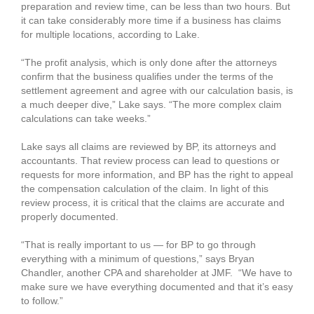
preparation and review time, can be less than two hours. But
it can take considerably more time if a business has claims
for multiple locations, according to Lake.
“The profit analysis, which is only done after the attorneys
confirm that the business qualifies under the terms of the
settlement agreement and agree with our calculation basis, is
a much deeper dive,” Lake says. “The more complex claim
calculations can take weeks.”
Lake says all claims are reviewed by BP, its attorneys and
accountants. That review process can lead to questions or
requests for more information, and BP has the right to appeal
the compensation calculation of the claim. In light of this
review process, it is critical that the claims are accurate and
properly documented.
“That is really important to us — for BP to go through
everything with a minimum of questions,” says Bryan
Chandler, another CPA and shareholder at JMF. “We have to
make sure we have everything documented and that it’s easy
to follow.”