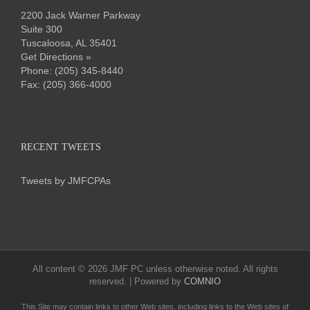
2200 Jack Warner Parkway
Suite 300
Tuscaloosa, AL 35401
Get Directions »
Phone:
(205) 345-8440
Fax: (205) 366-4000
RECENT TWEETS
Tweets by JMFCPAs
All content ©
2026 JMF PC unless otherwise noted. All rights
reserved. | Powered by
COMNIO
This Site may contain links to other Web sites, including links to the Web sites of