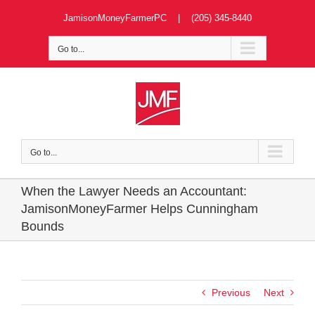
Skip
JamisonMoneyFarmerPC | (205) 345-8440
to
content
Go to...
Go to...
When the Lawyer Needs an Accountant:
JamisonMoneyFarmer Helps Cunningham
Bounds
Previous
Next