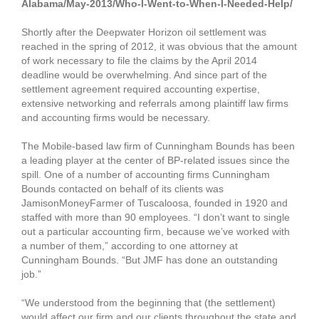
Alabama/May-2013/Who-I-Went-to-When-I-Needed-Help/
Shortly after the Deepwater Horizon oil settlement was
reached in the spring of 2012, it was obvious that the amount
of work necessary to file the claims by the April 2014
deadline would be overwhelming. And since part of the
settlement agreement required accounting expertise,
extensive networking and referrals among plaintiff law firms
and accounting firms would be necessary.
The Mobile-based law firm of Cunningham Bounds has been
a leading player at the center of BP-related issues since the
spill. One of a number of accounting firms Cunningham
Bounds contacted on behalf of its clients was
JamisonMoneyFarmer of Tuscaloosa, founded in 1920 and
staffed with more than 90 employees. “I don’t want to single
out a particular accounting firm, because we’ve worked with
a number of them,” according to one attorney at
Cunningham Bounds. “But JMF has done an outstanding
job.”
“We understood from the beginning that (the settlement)
would affect our firm and our clients throughout the state and