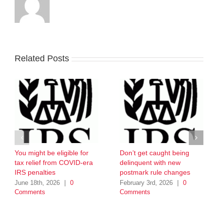
Related Posts
You might be eligible for
Don’t get caught being
tax relief from COVID-era
delinquent with new
IRS penalties
postmark rule changes
June 18th, 2026
|
0
February 3rd, 2026
|
0
Comments
Comments