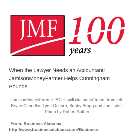
View
Larger
Image
When the Lawyer Needs an Accountant:
JamisonMoneyFarmer Helps Cunningham
Bounds
JamisonMoneyFarmer PC oil spill claimants’ team, from left:
Bryan Chandler, Lynn Osborn, Bobby Bragg and Joel Lake.
Photo by Robert Sutton
-From: Business Alabama
http://www.businessalabama.com/Business-