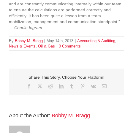
and are constantly communicating internally within our team
to ensure the calculations are performed correctly and
efficiently. It has been quite a lesson from a team
mobilization, management and communication standpoint.”
—
Charlie Ingram
By
Bobby M. Bragg
|
May 14th, 2013
|
Accounting & Auditing
,
News & Events
,
Oil & Gas
|
0 Comments
Share This Story, Choose Your Platform!
Facebook
Twitter
Reddit
LinkedIn
Tumblr
Pinterest
Vk
Email
About the Author:
Bobby M. Bragg