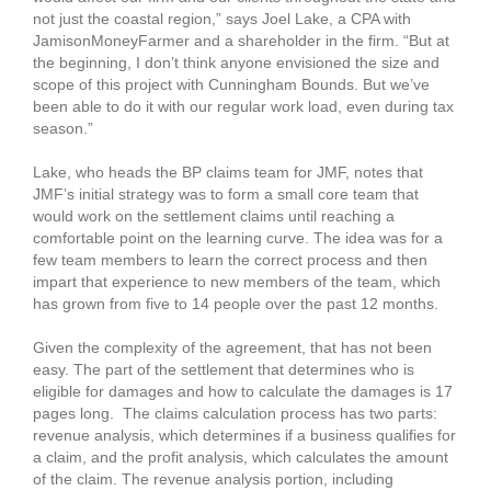
not just the coastal region,” says Joel Lake, a CPA with
JamisonMoneyFarmer and a shareholder in the firm. “But at
the beginning, I don’t think anyone envisioned the size and
scope of this project with Cunningham Bounds. But we’ve
been able to do it with our regular work load, even during tax
season.”
Lake, who heads the BP claims team for JMF, notes that
JMF’s initial strategy was to form a small core team that
would work on the settlement claims until reaching a
comfortable point on the learning curve. The idea was for a
few team members to learn the correct process and then
impart that experience to new members of the team, which
has grown from five to 14 people over the past 12 months.
Given the complexity of the agreement, that has not been
easy. The part of the settlement that determines who is
eligible for damages and how to calculate the damages is 17
pages long. The claims calculation process has two parts:
revenue analysis, which determines if a business qualifies for
a claim, and the profit analysis, which calculates the amount
of the claim. The revenue analysis portion, including