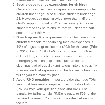
Secure dependency exemptions for children
.
Generally, you can claim a dependency exemption for
children under age 19 or full-time students under age
24. However, you must provide more than half the
child’s support to qualify. When necessary, increase
support at year-end to ensure that you clear the half-
support mark this year.
Bunch up medical expenses
. For all taxpayers, the
current threshold for deducting medical expenses is
10% of adjusted gross income (AGI) for the year. (Prior
to 2017, it was 7.5% of AGI for taxpayers age 65 or
older.) Thus, it may be advantageous to move non-
emergency medical expenses, such as dental
cleanings and physical examinations, into this year. Try
to move medical expenses into the tax year when they
will do you the most tax good.
Avoid RMD penalties
. If you are older than age 70½,
you must take annual required minimum distributions
(RMDs) from your qualified plans and IRAs. The
penalty for failing to take RMDs is equal to 50% of the
required payment. Comply with the rules before it is
too late.