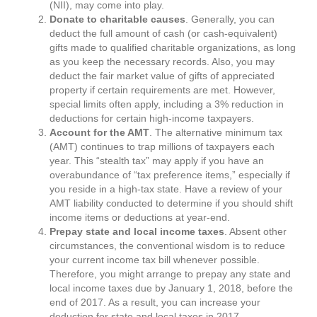
(NII), may come into play.
Donate to charitable causes
. Generally, you can
deduct the full amount of cash (or cash-equivalent)
gifts made to qualified charitable organizations, as long
as you keep the necessary records. Also, you may
deduct the fair market value of gifts of appreciated
property if certain requirements are met. However,
special limits often apply, including a 3% reduction in
deductions for certain high-income taxpayers.
Account for the AMT
. The alternative minimum tax
(AMT) continues to trap millions of taxpayers each
year. This “stealth tax” may apply if you have an
overabundance of “tax preference items,” especially if
you reside in a high-tax state. Have a review of your
AMT liability conducted to determine if you should shift
income items or deductions at year-end.
Prepay state and local income taxes
. Absent other
circumstances, the conventional wisdom is to reduce
your current income tax bill whenever possible.
Therefore, you might arrange to prepay any state and
local income taxes due by January 1, 2018, before the
end of 2017. As a result, you can increase your
deduction for state and local taxes in 2017.