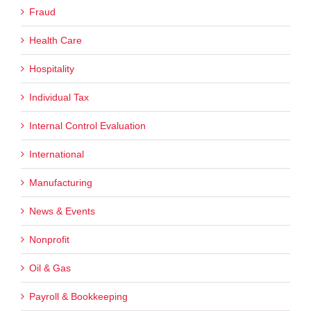
Fraud
Health Care
Hospitality
Individual Tax
Internal Control Evaluation
International
Manufacturing
News & Events
Nonprofit
Oil & Gas
Payroll & Bookkeeping