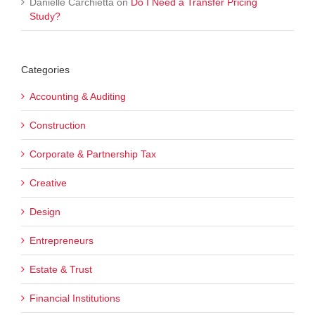
Danielle Carchietta
on
Do I Need a Transfer Pricing
Study?
Categories
Accounting & Auditing
Construction
Corporate & Partnership Tax
Creative
Design
Entrepreneurs
Estate & Trust
Financial Institutions