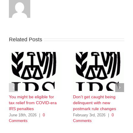
Related Posts
You might be eligible for
Don’t get caught being
tax relief from COVID-era
delinquent with new
IRS penalties
postmark rule changes
June 18th, 2026
|
0
February 3rd, 2026
|
0
Comments
Comments