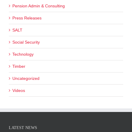
Pension Admin & Consulting
Press Releases
SALT
Social Security
Technology
Timber
Uncategorized
Videos
LATEST NEWS