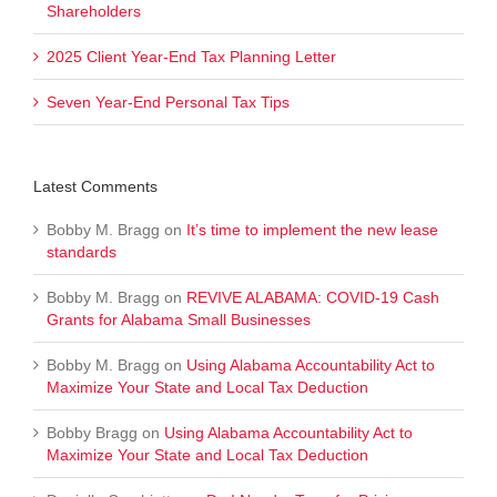
Shareholders
2025 Client Year-End Tax Planning Letter
Seven Year-End Personal Tax Tips
Latest Comments
Bobby M. Bragg
on
It’s time to implement the new lease
standards
Bobby M. Bragg
on
REVIVE ALABAMA: COVID-19 Cash
Grants for Alabama Small Businesses
Bobby M. Bragg
on
Using Alabama Accountability Act to
Maximize Your State and Local Tax Deduction
Bobby Bragg
on
Using Alabama Accountability Act to
Maximize Your State and Local Tax Deduction