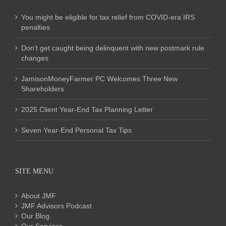
You might be eligible for tax relief from COVID-era IRS
penalties
Don’t get caught being delinquent with new postmark rule
changes
JamisonMoneyFarmer PC Welcomes Three New
Shareholders
2025 Client Year-End Tax Planning Letter
Seven Year-End Personal Tax Tips
SITE MENU
About JMF
JMF Advisors Podcast
Our Blog