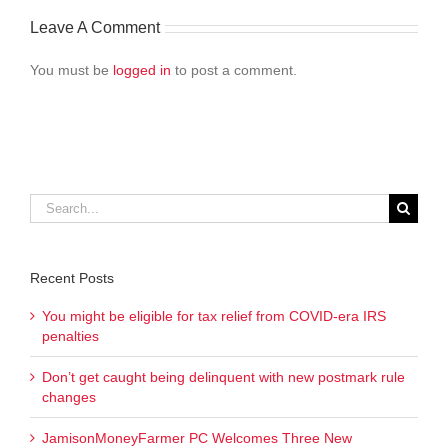
Leave A Comment
You must be
logged in
to post a comment.
Search
for:
Recent Posts
You might be eligible for tax relief from COVID-era IRS
penalties
Don’t get caught being delinquent with new postmark rule
changes
JamisonMoneyFarmer PC Welcomes Three New