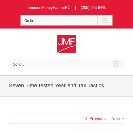
Skip
JamisonMoneyFarmerPC | (205) 345-8440
to
content
Go to...
Go to...
Seven Time-tested Year-end Tax Tactics
Previous
Next