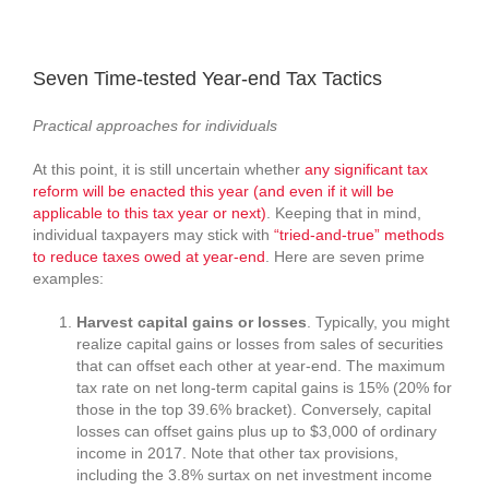
View
Larger
Seven Time-tested Year-end Tax Tactics
Image
Practical approaches for individuals
At this point, it is still uncertain whether
any significant tax
reform will be enacted this year (and even if it will be
applicable to this tax year or next)
. Keeping that in mind,
individual taxpayers may stick with
“tried-and-true” methods
to reduce taxes owed at year-end
. Here are seven prime
examples:
Harvest capital gains or losses
. Typically, you might
realize capital gains or losses from sales of securities
that can offset each other at year-end. The maximum
tax rate on net long-term capital gains is 15% (20% for
those in the top 39.6% bracket). Conversely, capital
losses can offset gains plus up to $3,000 of ordinary
income in 2017. Note that other tax provisions,
including the 3.8% surtax on net investment income