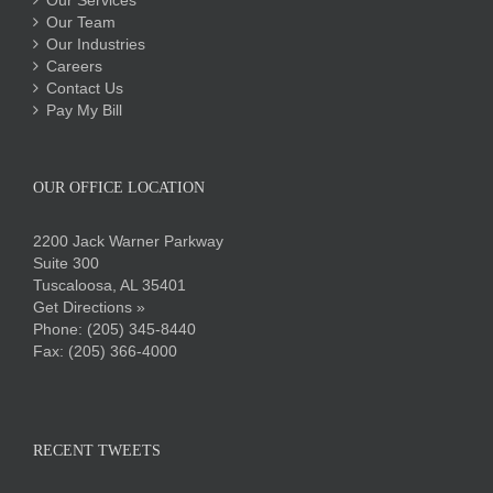
Our Services
Our Team
Our Industries
Careers
Contact Us
Pay My Bill
OUR OFFICE LOCATION
2200 Jack Warner Parkway
Suite 300
Tuscaloosa, AL 35401
Get Directions »
Phone:
(205) 345-8440
Fax: (205) 366-4000
RECENT TWEETS