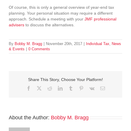
Of course, this is only a general overview of year-end tax
planning. Your personal situation may require a different
approach. Schedule a meeting with your
JMF professional
advisers
to discuss the alternatives.
By
Bobby M. Bragg
|
November 20th, 2017
|
Individual Tax
,
News
& Events
|
0 Comments
Share This Story, Choose Your Platform!
Facebook
Twitter
Reddit
LinkedIn
Tumblr
Pinterest
Vk
Email
About the Author:
Bobby M. Bragg