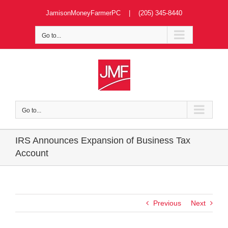
Skip
JamisonMoneyFarmerPC | (205) 345-8440
to
content
Go to...
Go to...
IRS Announces Expansion of Business Tax
Account
Previous
Next