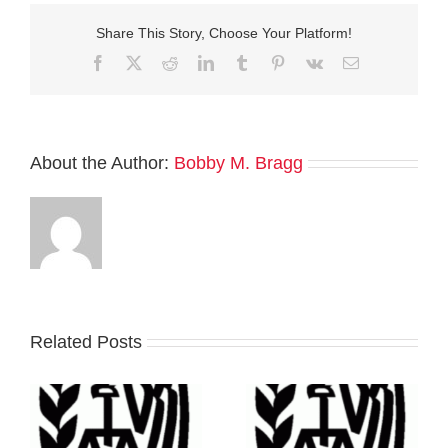
Share This Story, Choose Your Platform!
Facebook
Twitter
Reddit
LinkedIn
Tumblr
Pinterest
Vk
Email
About the Author:
Bobby M. Bragg
Related Posts