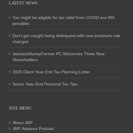
LATEST NEWS
You might be eligible for tax relief from COVID-era IRS
penalties
Don’t get caught being delinquent with new postmark rule
changes
JamisonMoneyFarmer PC Welcomes Three New
Shareholders
2025 Client Year-End Tax Planning Letter
Seven Year-End Personal Tax Tips
SITE MENU
About JMF
JMF Advisors Podcast