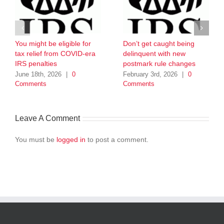
You might be eligible for
Don’t get caught being
tax relief from COVID-era
delinquent with new
IRS penalties
postmark rule changes
June 18th, 2026
|
0
February 3rd, 2026
|
0
Comments
Comments
Leave A Comment
You must be
logged in
to post a comment.