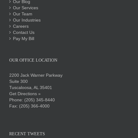
Our Blog
Our Services
Our Team
Our Industries
Careers
Contact Us
Pay My Bill
OUR OFFICE LOCATION
2200 Jack Warner Parkway
Suite 300
Tuscaloosa, AL 35401
Get Directions »
Phone:
(205) 345-8440
Fax: (205) 366-4000
RECENT TWEETS