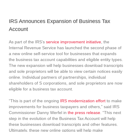
View
Larger
IRS Announces Expansion of Business Tax
Image
Account
As part of the IRS’s
service improvement initiative
, the
Internal Revenue Service has launched the second phase of
a new online self-service tool for businesses that expands
the business tax account capabilities and eligible entity types.
The new expansion will help businesses download transcripts
and sole proprietors will be able to view certain notices easily
online. Individual partners of partnerships, individual
shareholders of S corporations, and sole proprietors are now
eligible for a business tax account.
“This is part of the ongoing
IRS modernization effort
to make
improvements for business taxpayers and others,” said IRS
Commissioner Danny Werfel in
the press release
. “This next
step in the evolution of the Business Tax Account will help
these businesses download transcripts and other features.
Ultimately, these new online options will help make