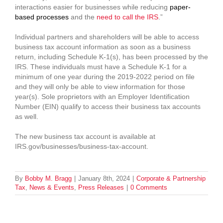
interactions easier for businesses while reducing
paper-
based processes
and the
need to call the IRS
.”
Individual partners and shareholders will be able to access
business tax account information as soon as a business
return, including Schedule K-1(s), has been processed by the
IRS. These individuals must have a Schedule K-1 for a
minimum of one year during the 2019-2022 period on file
and they will only be able to view information for those
year(s). Sole proprietors with an Employer Identification
Number (EIN) qualify to access their business tax accounts
as well.
The new business tax account is available at
IRS.gov/businesses/business-tax-account.
By
Bobby M. Bragg
|
January 8th, 2024
|
Corporate & Partnership
Tax
,
News & Events
,
Press Releases
|
0 Comments