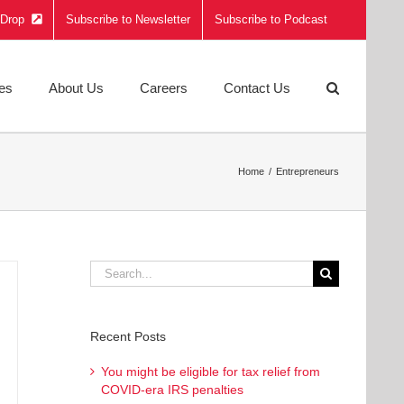
e Drop
Subscribe to Newsletter
Subscribe to Podcast
ies
About Us
Careers
Contact Us
Home
Entrepreneurs
Search
for:
Recent Posts
You might be eligible for tax relief from
COVID-era IRS penalties