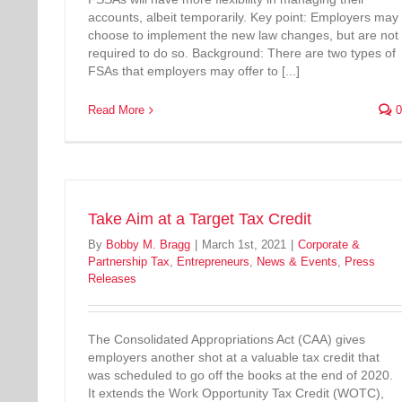
accounts, albeit temporarily. Key point: Employers may
choose to implement the new law changes, but are not
required to do so. Background: There are two types of
FSAs that employers may offer to [...]
Read More
0
Take Aim at a Target Tax Credit
By
Bobby M. Bragg
|
March 1st, 2021
|
Corporate &
Partnership Tax
,
Entrepreneurs
,
News & Events
,
Press
Releases
The Consolidated Appropriations Act (CAA) gives
employers another shot at a valuable tax credit that
was scheduled to go off the books at the end of 2020.
It extends the Work Opportunity Tax Credit (WOTC),