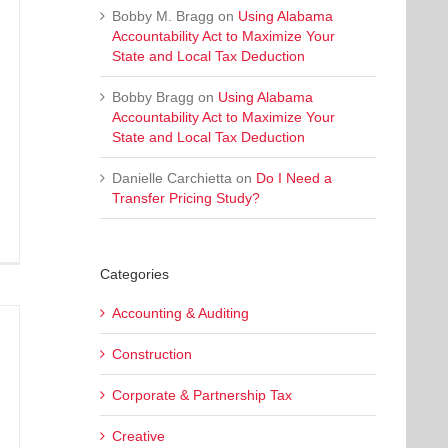
Bobby M. Bragg
on
Using Alabama
Accountability Act to Maximize Your
State and Local Tax Deduction
Bobby Bragg
on
Using Alabama
Accountability Act to Maximize Your
State and Local Tax Deduction
Danielle Carchietta
on
Do I Need a
Transfer Pricing Study?
Categories
Accounting & Auditing
Construction
Corporate & Partnership Tax
Creative