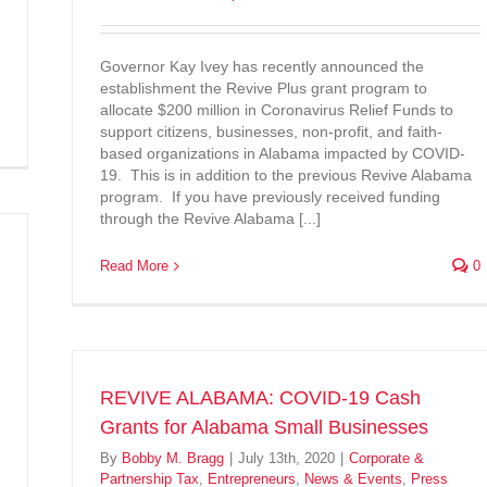
Governor Kay Ivey has recently announced the
establishment the Revive Plus grant program to
allocate $200 million in Coronavirus Relief Funds to
support citizens, businesses, non-profit, and faith-
based organizations in Alabama impacted by COVID-
19. This is in addition to the previous Revive Alabama
program. If you have previously received funding
through the Revive Alabama [...]
Read More
0
REVIVE ALABAMA: COVID-19 Cash
Grants for Alabama Small Businesses
By
Bobby M. Bragg
|
July 13th, 2020
|
Corporate &
Partnership Tax
,
Entrepreneurs
,
News & Events
,
Press