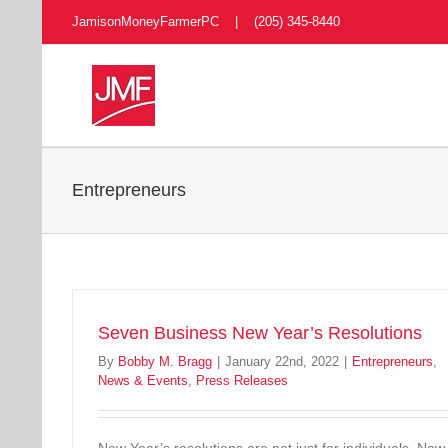
Skip
JamisonMoneyFarmerPC | (205) 345-8440
to
content
Entrepreneurs
Seven Business New Year’s Resolutions
By
Bobby M. Bragg
|
January 22nd, 2022
|
Entrepreneurs
,
News & Events
,
Press Releases