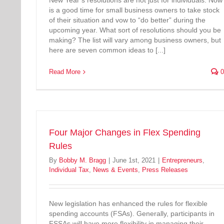
New Year’s resolutions are not just for individuals. Now
is a good time for small business owners to take stock
of their situation and vow to “do better” during the
upcoming year. What sort of resolutions should you be
making? The list will vary among business owners, but
here are seven common ideas to [...]
Read More
0
Four Major Changes in Flex Spending
Rules
By
Bobby M. Bragg
|
June 1st, 2021
|
Entrepreneurs
,
Individual Tax
,
News & Events
,
Press Releases
New legislation has enhanced the rules for flexible
spending accounts (FSAs). Generally, participants in
FSSAs will have more flexibility in managing their