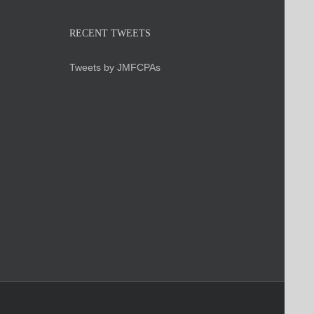
RECENT TWEETS
Tweets by JMFCPAs