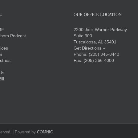
U
OUR OFFICE LOCATION
MF
2200 Jack Warner Parkway
sors Podcast
Suite 300
Tuscaloosa, AL 35401
ices
Get Directions »
m
Phone:
(205) 345-8440
stries
Fax: (205) 366-4000
Us
ll
served. | Powered by
COMNIO