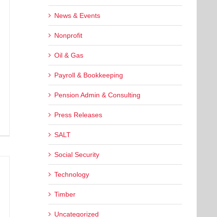
News & Events
Nonprofit
Oil & Gas
Payroll & Bookkeeping
Pension Admin & Consulting
Press Releases
SALT
Social Security
Technology
Timber
Uncategorized