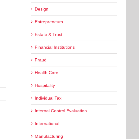
Design
Entrepreneurs
Estate & Trust
Financial Institutions
Fraud
Health Care
Hospitality
Individual Tax
Internal Control Evaluation
International
Manufacturing