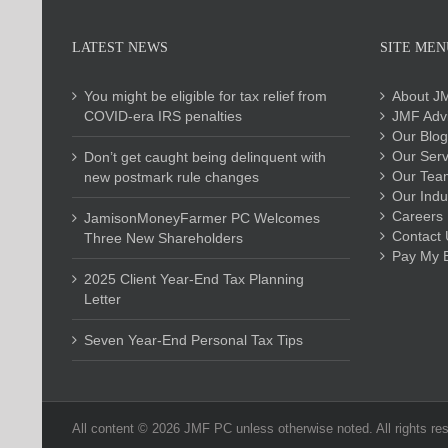
LATEST NEWS
SITE MEN
You might be eligible for tax relief from
About J
COVID-era IRS penalties
JMF Advi
Our Blog
Our Serv
Don’t get caught being delinquent with
Our Tea
new postmark rule changes
Our Indu
Careers
JamisonMoneyFarmer PC Welcomes
Contact 
Three New Shareholders
Pay My Bi
2025 Client Year-End Tax Planning
Letter
Seven Year-End Personal Tax Tips
All content ©
2026 JMF PC unless otherwise noted. All rights re