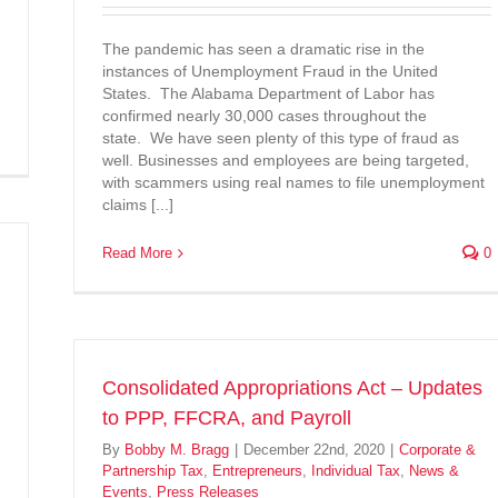
The pandemic has seen a dramatic rise in the
instances of Unemployment Fraud in the United
States. The Alabama Department of Labor has
confirmed nearly 30,000 cases throughout the
state. We have seen plenty of this type of fraud as
well. Businesses and employees are being targeted,
with scammers using real names to file unemployment
claims [...]
Read More
0
Consolidated Appropriations Act – Updates
to PPP, FFCRA, and Payroll
By
Bobby M. Bragg
|
December 22nd, 2020
|
Corporate &
Partnership Tax
,
Entrepreneurs
,
Individual Tax
,
News &
Events
,
Press Releases