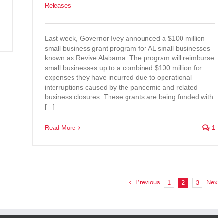
Releases
Last week, Governor Ivey announced a $100 million
small business grant program for AL small businesses
known as Revive Alabama. The program will reimburse
small businesses up to a combined $100 million for
expenses they have incurred due to operational
interruptions caused by the pandemic and related
business closures. These grants are being funded with
[...]
Read More
1
Previous
Nex
1
2
3