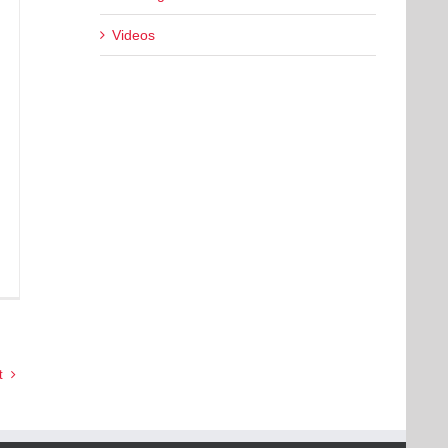
Videos
t