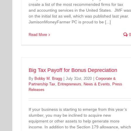
create a list of the most recommended firms for tax
and accounting services in the United States. JMF was
on the initial list as well, which was published last year.
JamisonMoneyFarmer PC is proud to be [...]
Read More
0
Big Tax Payoff for Bonus Depreciation
By
Bobby M. Bragg
|
July 31st, 2020
|
Corporate &
Partnership Tax
,
Entrepreneurs
,
News & Events
,
Press
Releases
If your business is starting to emerge from this year’s
slumber, you may be inclined to acquire new
equipment or other assets to help generate more
income. In addition to the Section 179 allowance, which