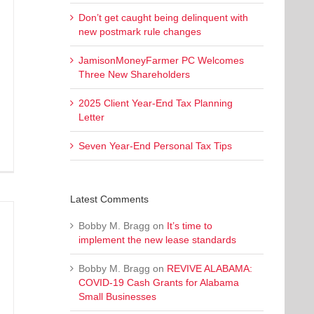
Don’t get caught being delinquent with
new postmark rule changes
JamisonMoneyFarmer PC Welcomes
Three New Shareholders
2025 Client Year-End Tax Planning
Letter
Seven Year-End Personal Tax Tips
Latest Comments
Bobby M. Bragg
on
It’s time to
implement the new lease standards
Bobby M. Bragg
on
REVIVE ALABAMA:
COVID-19 Cash Grants for Alabama
Small Businesses