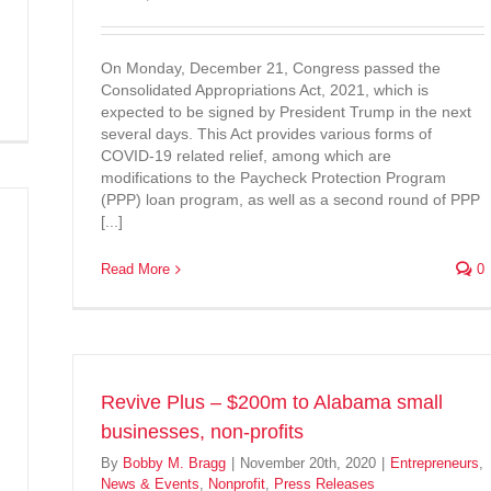
On Monday, December 21, Congress passed the
Consolidated Appropriations Act, 2021, which is
expected to be signed by President Trump in the next
several days. This Act provides various forms of
COVID-19 related relief, among which are
modifications to the Paycheck Protection Program
(PPP) loan program, as well as a second round of PPP
[...]
Read More
0
Revive Plus – $200m to Alabama small
businesses, non-profits
By
Bobby M. Bragg
|
November 20th, 2020
|
Entrepreneurs
,
News & Events
,
Nonprofit
,
Press Releases