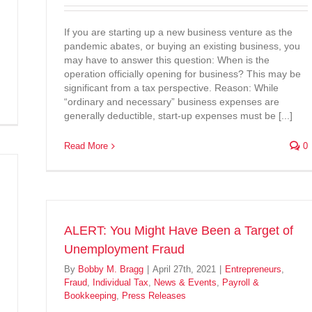
If you are starting up a new business venture as the
pandemic abates, or buying an existing business, you
may have to answer this question: When is the
operation officially opening for business? This may be
significant from a tax perspective. Reason: While
“ordinary and necessary” business expenses are
generally deductible, start-up expenses must be [...]
Read More
0
ALERT: You Might Have Been a Target of
Unemployment Fraud
By
Bobby M. Bragg
|
April 27th, 2021
|
Entrepreneurs
,
Fraud
,
Individual Tax
,
News & Events
,
Payroll &
Bookkeeping
,
Press Releases