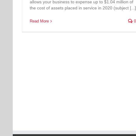
allows your business to expense up to $1.04 million of
the cost of assets placed in service in 2020 (subject [...]
Read More
0