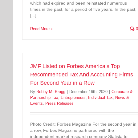
which had expired and been reinstated numerous
times in the past, for a period of five years. In the past,
[...]
Read More
0
JMF Listed on Forbes America’s Top
Recommended Tax And Accounting Firms
For Second Year in a Row
By
Bobby M. Bragg
|
December 16th, 2020
|
Corporate &
Partnership Tax
,
Entrepreneurs
,
Individual Tax
,
News &
Events
,
Press Releases
Photo Credit: Forbes Magazine For the second year in
a row, Forbes Magazine partnered with the
independent market research company Statista to