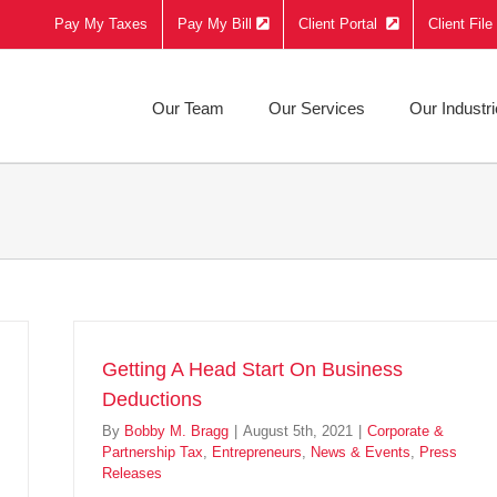
Pay My Taxes
Pay My Bill
Client Portal
Client Fil
Our Team
Our Services
Our Industr
Getting A Head Start On Business
Deductions
By
Bobby M. Bragg
|
August 5th, 2021
|
Corporate &
Partnership Tax
,
Entrepreneurs
,
News & Events
,
Press
Releases