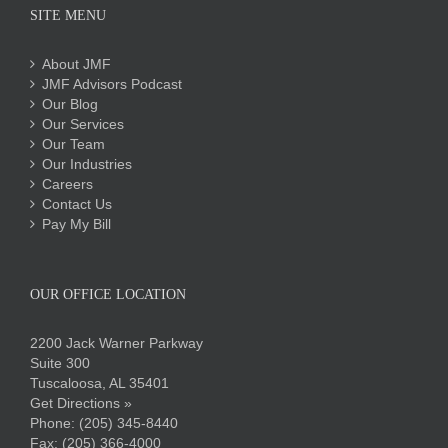
SITE MENU
About JMF
JMF Advisors Podcast
Our Blog
Our Services
Our Team
Our Industries
Careers
Contact Us
Pay My Bill
OUR OFFICE LOCATION
2200 Jack Warner Parkway
Suite 300
Tuscaloosa, AL 35401
Get Directions »
Phone:
(205) 345-8440
Fax: (205) 366-4000