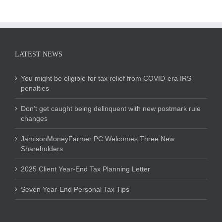
LATEST NEWS
You might be eligible for tax relief from COVID-era IRS
penalties
Don’t get caught being delinquent with new postmark rule
changes
JamisonMoneyFarmer PC Welcomes Three New
Shareholders
2025 Client Year-End Tax Planning Letter
Seven Year-End Personal Tax Tips