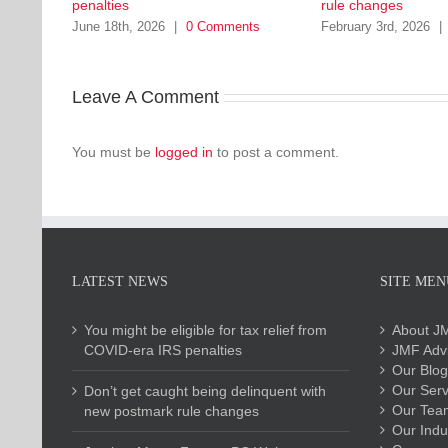
penalties
rule changes
June 18th, 2026
|
0 Comments
February 3rd, 2026
|
Leave A Comment
You must be
logged in
to post a comment.
LATEST NEWS
SITE MEN
You might be eligible for tax relief from
About J
COVID-era IRS penalties
JMF Advi
Our Blog
Our Serv
Don’t get caught being delinquent with
Our Tea
new postmark rule changes
Our Indu