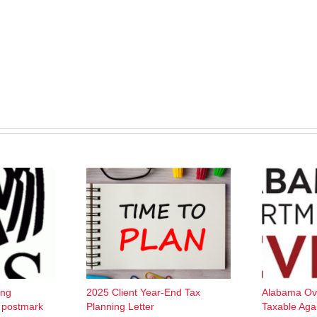
ing
2025 Client Year-End Tax
Alabama Ov
w postmark
Planning Letter
Taxable Aga