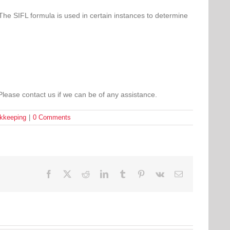
The SIFL formula is used in certain instances to determine
Please contact us if we can be of any assistance.
okkeeping
|
0 Comments
Facebook
Twitter
Reddit
LinkedIn
Tumblr
Pinterest
Vk
Email