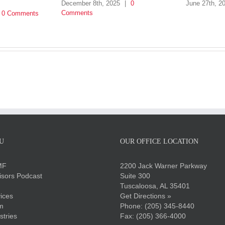
December 8th, 2025
|
0
June 27th, 2
Comments
0 Comments
U
OUR OFFICE LOCATION
MF
2200 Jack Warner Parkway
sors Podcast
Suite 300
Tuscaloosa, AL 35401
ices
Get Directions »
m
Phone:
(205) 345-8440
stries
Fax: (205) 366-4000