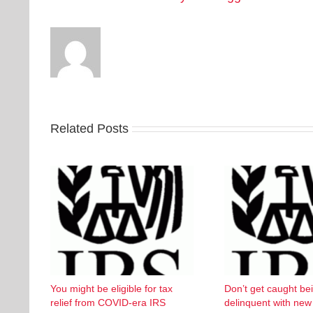
Related Posts
You might be eligible for tax
Don’t get caught be
relief from COVID-era IRS
delinquent with ne