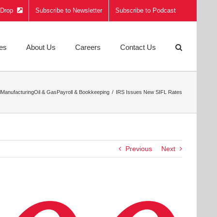
e Drop
Subscribe to Newsletter
Subscribe to Podcast
ies
About Us
Careers
Contact Us
l
Manufacturing
Oil & Gas
Payroll & Bookkeeping
IRS Issues New SIFL Rates
Previous
Next