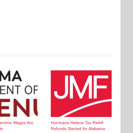
ertime Wages Are
Hurricane Helene Tax Relief
in
Refunds Started for Alabama