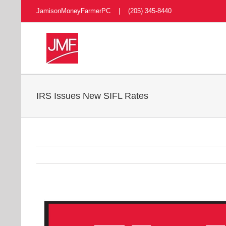
Skip
JamisonMoneyFarmerPC | (205) 345-8440
to
content
IRS Issues New SIFL Rates
View
Larger
Image