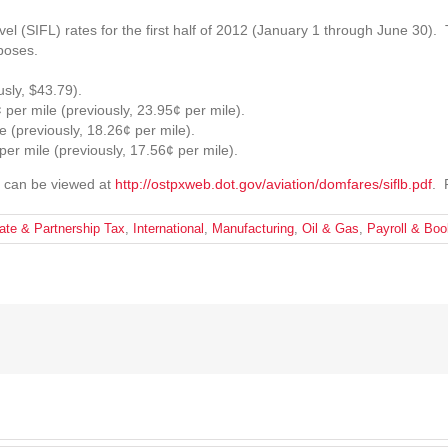
 (SIFL) rates for the first half of 2012 (January 1 through June 30). 
poses.
sly, $43.79).
¢ per mile (previously, 23.95¢ per mile).
e (previously, 18.26¢ per mile).
per mile (previously, 17.56¢ per mile).
) can be viewed at
http://ostpxweb.dot.gov/aviation/domfares/siflb.pdf
. 
ate & Partnership Tax
,
International
,
Manufacturing
,
Oil & Gas
,
Payroll & Bo