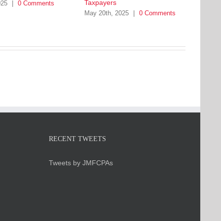
Taxpayers
025
|
0 Comments
May 20th, 2025
|
0 Comments
RECENT TWEETS
Tweets by JMFCPAs