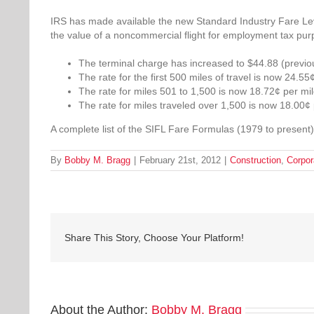
IRS has made available the new Standard Industry Fare Level
the value of a noncommercial flight for employment tax pur
The terminal charge has increased to $44.88 (previou
The rate for the first 500 miles of travel is now 24.55
The rate for miles 501 to 1,500 is now 18.72¢ per mil
The rate for miles traveled over 1,500 is now 18.00¢ 
A complete list of the SIFL Fare Formulas (1979 to present
By
Bobby M. Bragg
|
February 21st, 2012
|
Construction
,
Corpor
Share This Story, Choose Your Platform!
About the Author:
Bobby M. Bragg