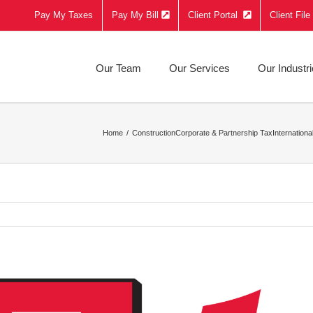
Pay My Taxes
Pay My Bill
Client Portal
Client Fil
Our Team
Our Services
Our Industr
Home
Construction
Corporate & Partnership Tax
Internationa