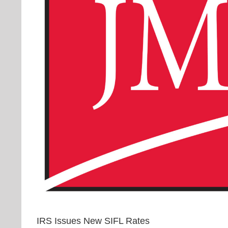
IRS Issues New SIFL Rates