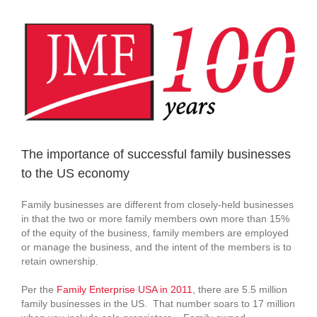
View
Larger
Image
The importance of successful family businesses
to the US economy
Family businesses are different from closely-held businesses
in that the two or more family members own more than 15%
of the equity of the business, family members are employed
or manage the business, and the intent of the members is to
retain ownership.
Per the
Family Enterprise USA in 2011
, there are 5.5 million
family businesses in the US. That number soars to 17 million