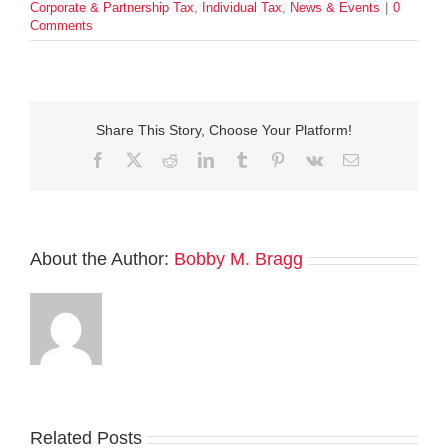
Corporate & Partnership Tax
,
Individual Tax
,
News & Events
|
0
Comments
Share This Story, Choose Your Platform!
Facebook
Twitter
Reddit
LinkedIn
Tumblr
Pinterest
Vk
Email
About the Author:
Bobby M. Bragg
Related Posts