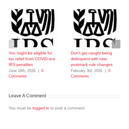
You might be eligible for
Don’t get caught being
tax relief from COVID-era
delinquent with new
IRS penalties
postmark rule changes
June 18th, 2026
|
0
February 3rd, 2026
|
0
Comments
Comments
Leave A Comment
You must be
logged in
to post a comment.