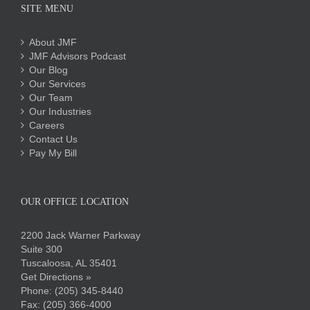
SITE MENU
About JMF
JMF Advisors Podcast
Our Blog
Our Services
Our Team
Our Industries
Careers
Contact Us
Pay My Bill
OUR OFFICE LOCATION
2200 Jack Warner Parkway
Suite 300
Tuscaloosa, AL 35401
Get Directions »
Phone:
(205) 345-8440
Fax: (205) 366-4000