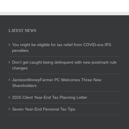
LATEST NEWS
You might be eligible for tax relief from COVID-era IRS
penalties
Don’t get caught being delinquent with new postmark rule
changes
JamisonMoneyFarmer PC Welcomes Three New
Shareholders
2025 Client Year-End Tax Planning Letter
Seven Year-End Personal Tax Tips