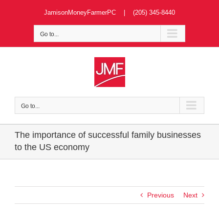
Skip
JamisonMoneyFarmerPC | (205) 345-8440
to
content
Go to...
Go to...
The importance of successful family businesses
to the US economy
Previous
Next