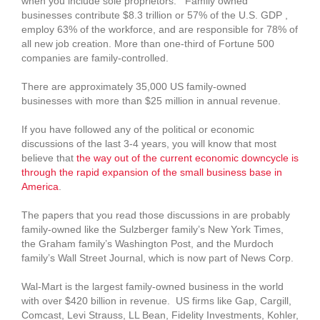
when you include sole proprietors. Family owned
businesses contribute $8.3 trillion or 57% of the U.S. GDP ,
employ 63% of the workforce, and are responsible for 78% of
all new job creation. More than one-third of Fortune 500
companies are family-controlled.
There are approximately 35,000 US family-owned
businesses with more than $25 million in annual revenue.
If you have followed any of the political or economic
discussions of the last 3-4 years, you will know that most
believe that
the way out of the current economic downcycle is
through the rapid expansion of the small business base in
America
.
The papers that you read those discussions in are probably
family-owned like the Sulzberger family’s New York Times,
the Graham family’s Washington Post, and the Murdoch
family’s Wall Street Journal, which is now part of News Corp.
Wal-Mart is the largest family-owned business in the world
with over $420 billion in revenue. US firms like Gap, Cargill,
Comcast, Levi Strauss, LL Bean, Fidelity Investments, Kohler,