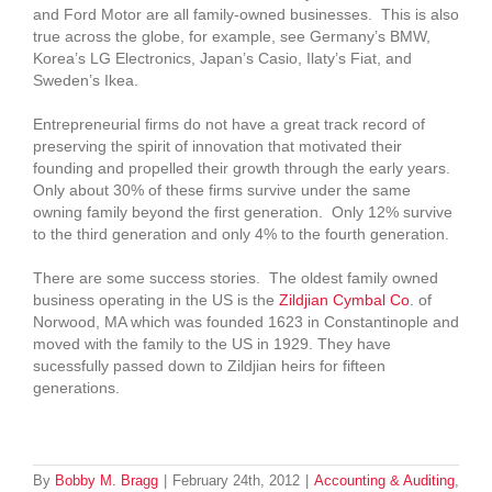
and Ford Motor are all family-owned businesses. This is also
true across the globe, for example, see Germany’s BMW,
Korea’s LG Electronics, Japan’s Casio, Ilaty’s Fiat, and
Sweden’s Ikea.
Entrepreneurial firms do not have a great track record of
preserving the spirit of innovation that motivated their
founding and propelled their growth through the early years.
Only about 30% of these firms survive under the same
owning family beyond the first generation. Only 12% survive
to the third generation and only 4% to the fourth generation.
There are some success stories. The oldest family owned
business operating in the US is the
Zildjian Cymbal Co
. of
Norwood, MA which was founded 1623 in Constantinople and
moved with the family to the US in 1929. They have
sucessfully passed down to Zildjian heirs for fifteen
generations.
By
Bobby M. Bragg
|
February 24th, 2012
|
Accounting & Auditing
,