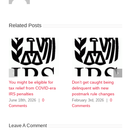
Related Posts
You might be eligible for
Don’t get caught being
tax relief from COVID-era
delinquent with new
IRS penalties
postmark rule changes
June 18th, 2026
|
0
February 3rd, 2026
|
0
Comments
Comments
Leave A Comment