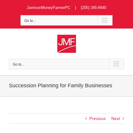
Skip
JamisonMoneyFarmerPC | (205) 345-8440
to
content
Go to...
Go to...
Succession Planning for Family Businesses
Previous
Next