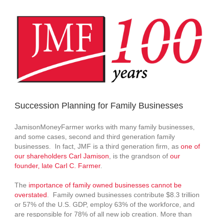
View
Larger
Image
Succession Planning for Family Businesses
JamisonMoneyFarmer works with many family businesses,
and some cases, second and third generation family
businesses. In fact, JMF is a third generation firm, as
one of
our shareholders Carl Jamison
, is the grandson of
our
founder, late Carl C. Farmer
.
The
importance of family owned businesses cannot be
overstated
. Family owned businesses contribute $8.3 trillion
or 57% of the U.S. GDP, employ 63% of the workforce, and
are responsible for 78% of all new job creation. More than