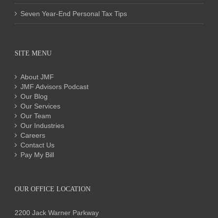
Seven Year-End Personal Tax Tips
SITE MENU
About JMF
JMF Advisors Podcast
Our Blog
Our Services
Our Team
Our Industries
Careers
Contact Us
Pay My Bill
OUR OFFICE LOCATION
2200 Jack Warner Parkway