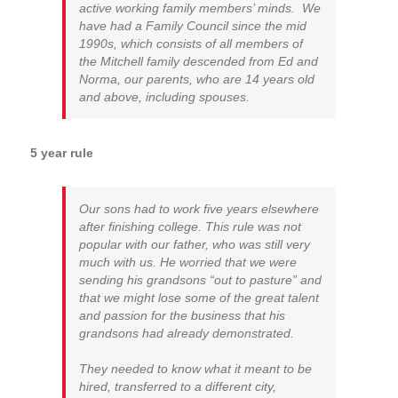
active working family members’ minds. We
have had a Family Council since the mid
1990s, which consists of all members of
the Mitchell family descended from Ed and
Norma, our parents, who are 14 years old
and above, including spouses.
5 year rule
Our sons had to work five years elsewhere
after finishing college. This rule was not
popular with our father, who was still very
much with us. He worried that we were
sending his grandsons “out to pasture” and
that we might lose some of the great talent
and passion for the business that his
grandsons had already demonstrated.
They needed to know what it meant to be
hired, transferred to a different city,