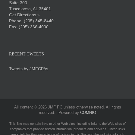
Suite 300
Tuscaloosa, AL 35401
Get Directions »
Phone:
(205) 345-8440
Fax: (205) 366-4000
RECENT TWEETS
Tweets by JMFCPAs
All content ©
2026 JMF PC unless otherwise noted. All rights
reserved. | Powered by
COMNIO
This Site may contain links to other Web sites, including links to the Web sites of
companies that provide related information, products and services. These links
are solely for the convenience of visitors to this Site, and the inclusion of such