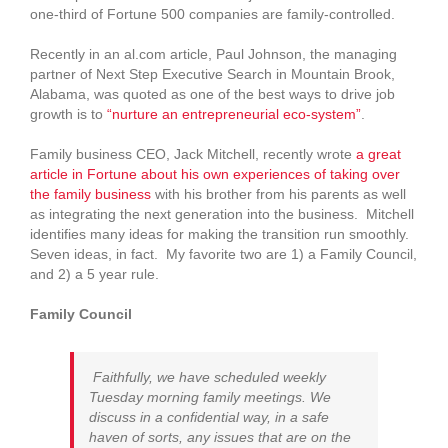
one-third of Fortune 500 companies are family-controlled.
Recently in an al.com article, Paul Johnson, the managing
partner of Next Step Executive Search in Mountain Brook,
Alabama, was quoted as one of the best ways to drive job
growth is to
“nurture an entrepreneurial eco-system”
.
Family business CEO, Jack Mitchell, recently wrote
a great
article in Fortune about his own experiences of taking over
the family business
with his brother from his parents as well
as integrating the next generation into the business. Mitchell
identifies many ideas for making the transition run smoothly.
Seven ideas, in fact. My favorite two are 1) a Family Council,
and 2) a 5 year rule.
Family Council
Faithfully, we have scheduled weekly
Tuesday morning family meetings. We
discuss in a confidential way, in a safe
haven of sorts, any issues that are on the