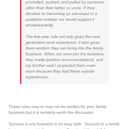
promoted, pushed, and pulled by someone
other than their father or uncle. If they
decided on becoming an astronaut or a
podiatrist instead, we would support it
wholeheartedly.
The five-year rule not only gives the next
generation work experience, it also gives
them wisdom they can bring into the family
business. When our sons join the business,
they made positive recommendations, and
my brother and I respected them even
more because they had these outside
experiences.
These rules may or may not be perfect for your family
business but it is certainly worth the discussion.
Success is any business is no easy task. Success in a family