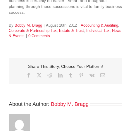
business is certainly no easier. Smart and thoughtful
planning through those successions is vital to family business
success.
By
Bobby M. Bragg
|
August 10th, 2012
|
Accounting & Auditing
,
Corporate & Partnership Tax
,
Estate & Trust
,
Individual Tax
,
News
& Events
|
0 Comments
Share This Story, Choose Your Platform!
Facebook
Twitter
Reddit
LinkedIn
Tumblr
Pinterest
Vk
Email
About the Author:
Bobby M. Bragg