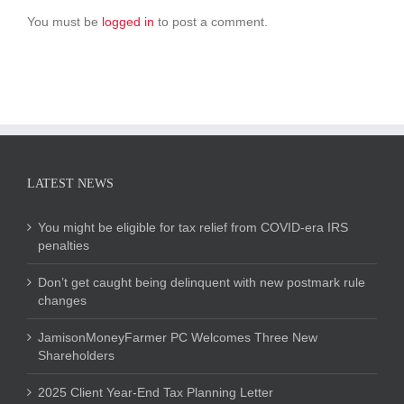
You must be
logged in
to post a comment.
LATEST NEWS
You might be eligible for tax relief from COVID-era IRS
penalties
Don’t get caught being delinquent with new postmark rule
changes
JamisonMoneyFarmer PC Welcomes Three New
Shareholders
2025 Client Year-End Tax Planning Letter